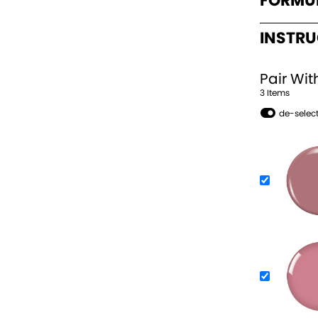
FORMU
INSTR
Pair Wit
3
Item
s
de-select