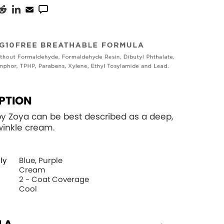
PTION
by Zoya can be best described as a deep,
winkle cream.
ly
Blue, Purple
Cream
2 - Coat Coverage
Cool