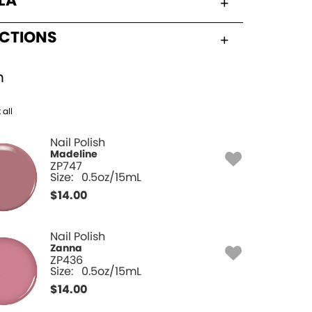
LA
UCTIONS
h
 all
Nail Polish
Madeline
ZP747
Size:
0.5oz/15mL
$
14.00
Nail Polish
Zanna
ZP436
Size:
0.5oz/15mL
$
14.00