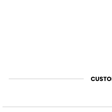
CUSTO