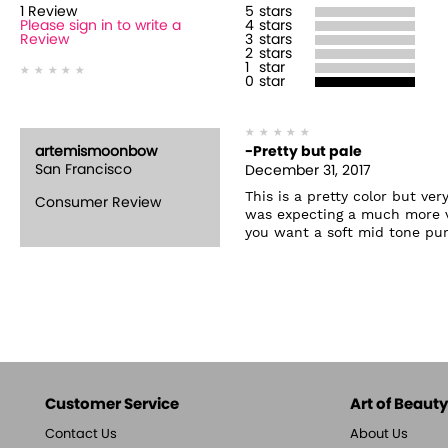
1
Review
5
stars
Please sign in to write a
4
stars
Review
3
stars
2
stars
1
star
0
star
artemismoonbow
-Pretty but pale
San Francisco
December 31, 2017
This is a pretty color but ver
Consumer Review
was expecting a much more viv
you want a soft mid tone purp
Customer Service
Art of Beauty,
Contact Us
About Us