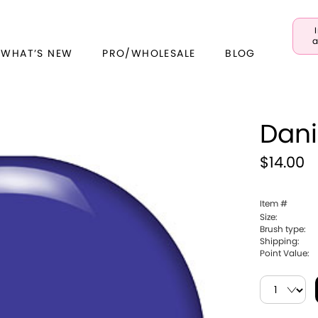
a
 WHAT’S NEW
PRO/WHOLESALE
BLOG
Dani
$14.00
Item #
Size:
Brush type:
Shipping:
Point Value: