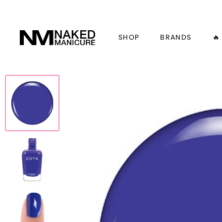
SHOP
BRANDS
🔥