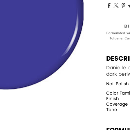
DESCRI
Danielle 
dark peri
Nail Polish
Color Fami
Finish
Coverage
Tone