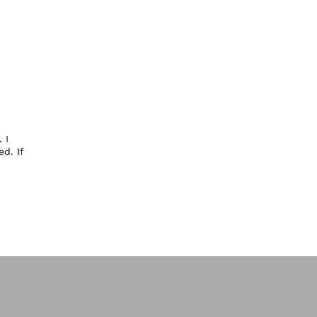
 I
d. If