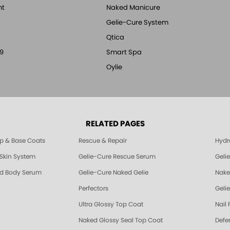
nt
Naked Manicure
Gelie-Cure System
Qtica
9
Smart Spa
Oylie
RELATED PAGES
p & Base Coats
Rescue & Repair
Hydra
 Skin System
Gelie-Cure Rescue Serum
Geli
nd Body Serum
Gelie-Cure Naked Gelie
Nake
Perfectors
Gelie
Ultra Glossy Top Coat
Nail 
Naked Glossy Seal Top Coat
Defe