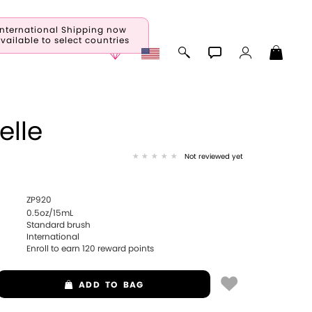
International Shipping now
vailable to select countries
elle
Not reviewed yet
ZP920
0.5oz/15mL
Standard brush
International
Enroll to earn
120
reward points
ADD
TO BAG