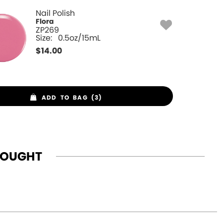
Nail Polish
Flora
ZP269
Size:
0.5oz/15mL
$
14.00
ADD TO BAG (3)
BOUGHT