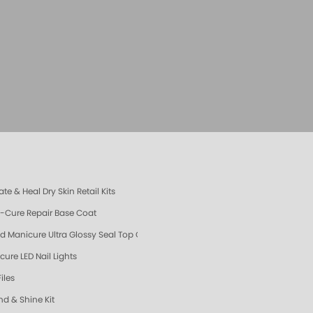
te & Heal Dry Skin Retail Kits
e-Cure Repair Base Coat
d Manicure Ultra Glossy Seal Top Coat
cure LED Nail Lights
Files
nd & Shine Kit