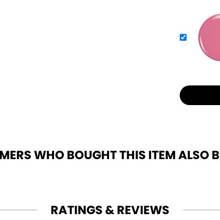
MERS WHO BOUGHT THIS ITEM ALSO 
RATINGS & REVIEWS