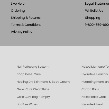
Live Help
Legal Stateme
Ordering
Whitelist Us
Shipping & Returns
Shopping
Terms & Conditions
1-800-659-690
Privacy Policy
Nail Perfecting System
Naked Manicure To
Shop Gelie-Cure
Hydrate & Heal Dry
Healing Dry Skin Hand & Body Cream
Hydrating Hand a
Gelie-Cure Clear Shine
Cotton Balls
Gelie Cure Bag - Empty
Naked Base Coat
Lint Free Wipes
Hydrate & Heal