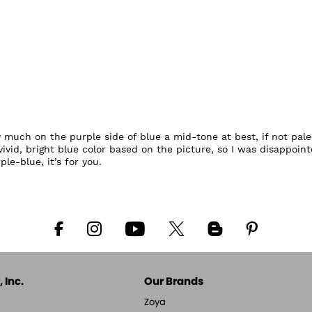
y much on the purple side of blue a mid-tone at best, if not pale.
id, bright blue color based on the picture, so I was disappointe
le-blue, it’s for you.
 Inc.
Our Brands
Zoya