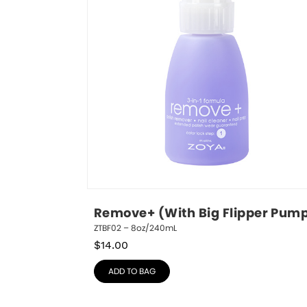
Remove+ (With Big Flipper Pum
ZTBF02 – 8oz/240mL
$
14.00
ADD TO BAG