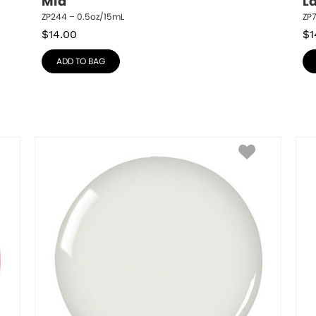
Mia
L
ZP244 – 0.5oz/15mL
ZP
$
14.00
$
1
ADD TO BAG