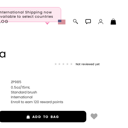
International Shipping now
vailable to select countries
LOG
sa
Not reviewed yet
ZP985
0.5oz/15mL
Standard brush
International
Enroll to earn
120
reward points
ADD
TO BAG