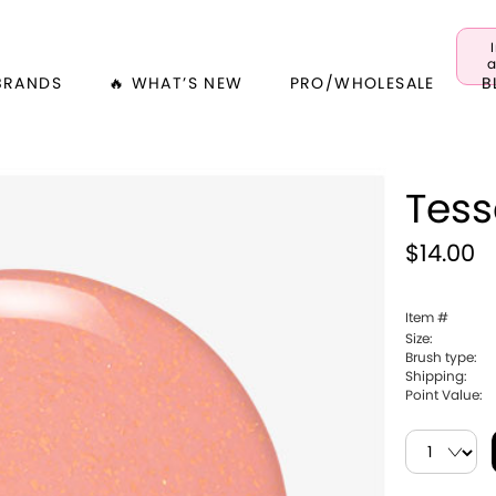
a
BRANDS
🔥 WHAT’S NEW
PRO/WHOLESALE
B
Tes
$14.00
Item #
Size:
Brush type:
Shipping:
Point Value: