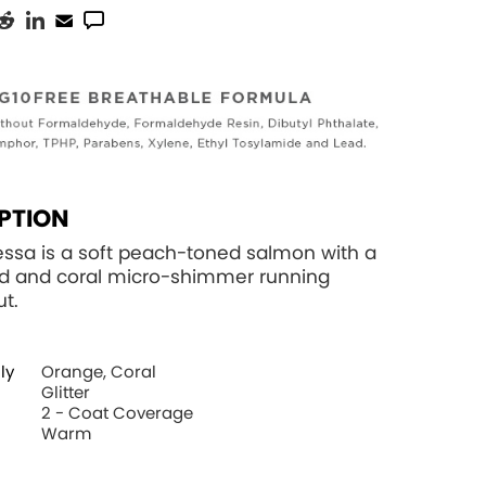
PTION
essa is a soft peach-toned salmon with a
d and coral micro-shimmer running
t.
ly
Orange, Coral
Glitter
2 - Coat Coverage
Warm