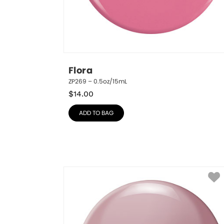
Flora
ZP269 – 0.5oz/15mL
$
14.00
ADD TO BAG