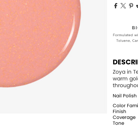
DESCRI
Zoya in T
warm gol
throughou
Nail Polish
Color Fami
Finish
Coverage
Tone