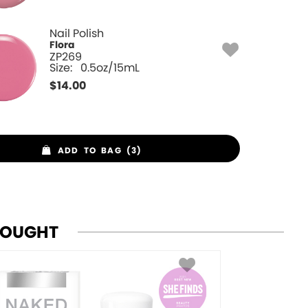
Nail Polish
Flora
ZP269
Size:
0.5oz/15mL
$
14.00
ADD TO BAG (3)
BOUGHT