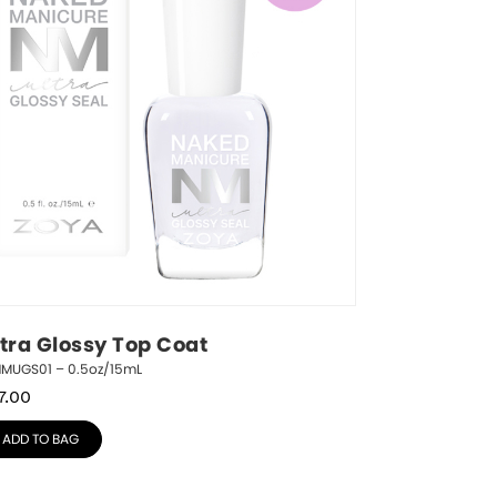
ltra Glossy Top Coat
NMUGS01 – 0.5oz/15mL
7.00
ADD TO BAG