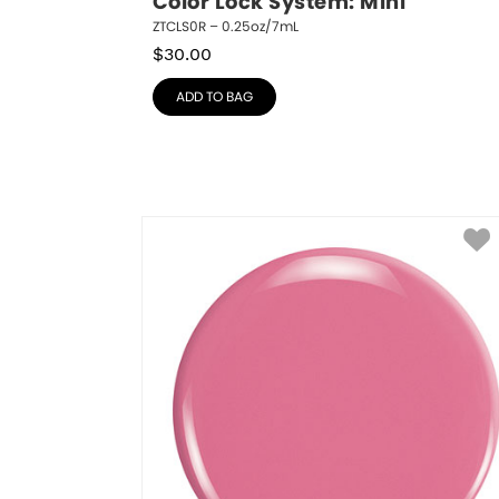
Color Lock System: Mini
ZTCLS0R – 0.25oz/7mL
$
30.00
ADD TO BAG