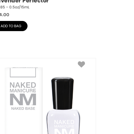
avender Perfector
785 – 0.5oz/15mL
4.00
ADD TO BAG