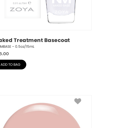
aked Treatment Basecoat
NMBASE – 0.5oz/15mL
6.00
ADD TO BAG