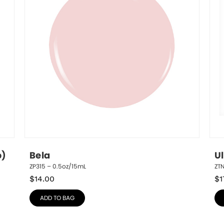
p)
Bela
U
ZP315 – 0.5oz/15mL
ZT
$
14.00
$
1
ADD TO BAG