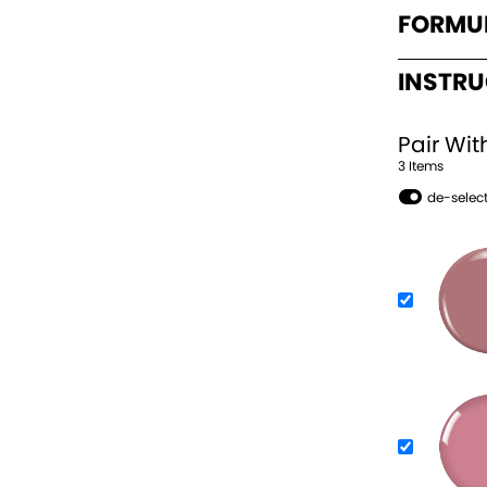
FORMU
INSTR
Pair Wit
3
Item
s
de-select