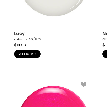
Lucy
N
ZP330 – 0.5oz/15mL
ZT
$
14.00
$
1
ADD TO BAG