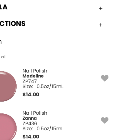
LA
UCTIONS
h
 all
Nail Polish
Madeline
ZP747
Size:
0.5oz/15mL
$
14.00
Nail Polish
Zanna
ZP436
Size:
0.5oz/15mL
$
14.00