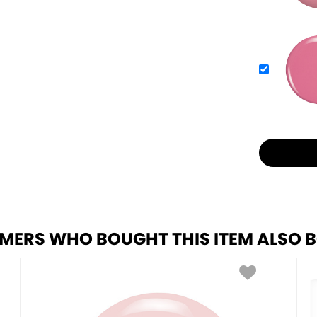
MERS WHO BOUGHT THIS ITEM ALSO 