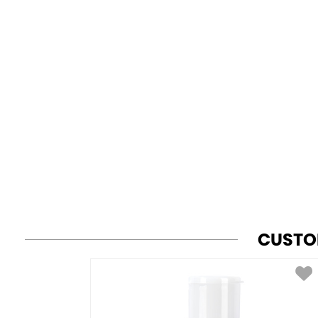
CUSTO