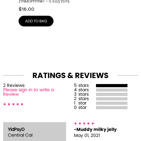
ZTNMOPPPINK1 – 0.5oz/15mL
$
16.00
ADD TO BAG
RATINGS & REVIEWS
2
Review
s
5
stars
Please sign in to write a
4
stars
Review
3
stars
2
stars
1
star
0
star
YldPsyD
-Muddy milky jelly
Central Cal
May 01, 2021