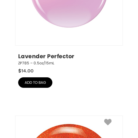
Lavender Perfector
ZP785 – 0.5oz/15mL
$
14.00
ADD TO BAG