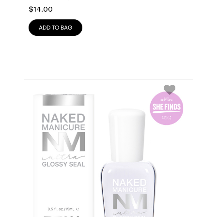
$
14.00
ADD TO BAG