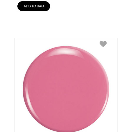
ADD TO BAG