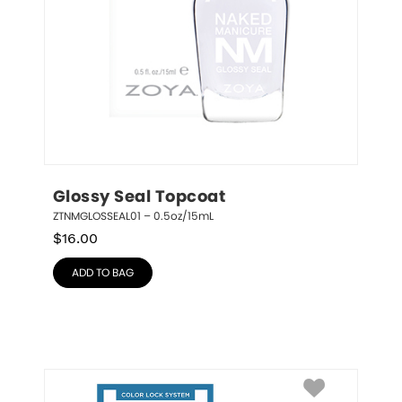
Glossy Seal Topcoat
ZTNMGLOSSEAL01 – 0.5oz/15mL
$
16.00
ADD TO BAG