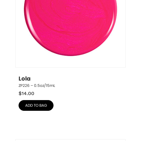
Lola
ZP226 – 0.5oz/15mL
$
14.00
ADD TO BAG