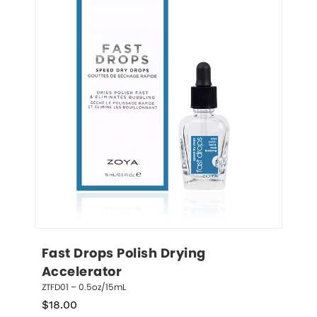
Fast Drops Polish Drying 
Accelerator
ZTFD01 – 0.5oz/15mL
$
18.00