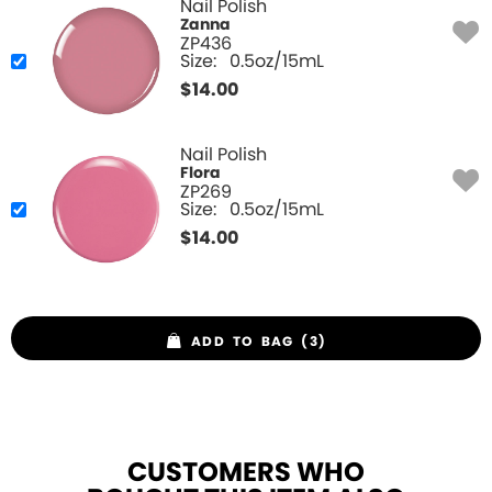
Nail Polish
Zanna
ZP436
Size:
0.5oz/15mL
$
14.00
Nail Polish
Flora
ZP269
Size:
0.5oz/15mL
$
14.00
ADD TO BAG (3)
CUSTOMERS WHO