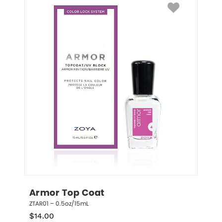
Armor Top Coat
ZTAR01 – 0.5oz/15mL
$
14.00