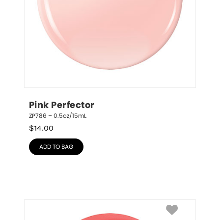
Pink Perfector
ZP786 – 0.5oz/15mL
$
14.00
ADD TO BAG