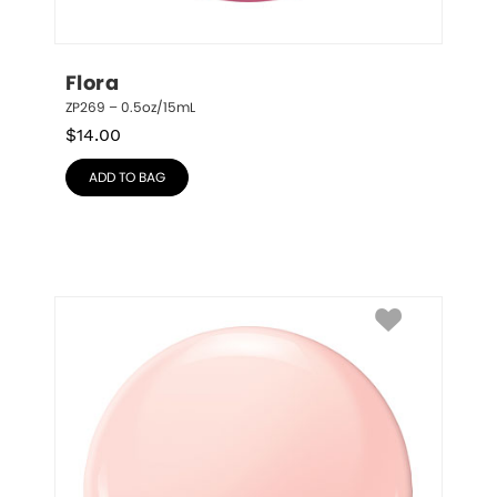
Flora
ZP269 – 0.5oz/15mL
$
14.00
ADD TO BAG