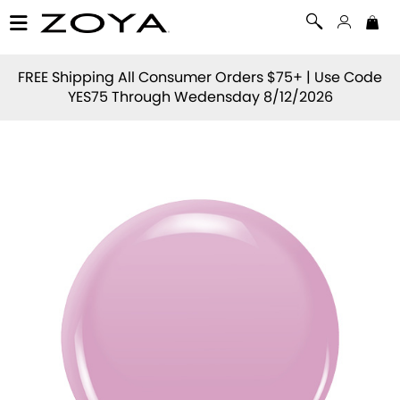
FREE Shipping All Consumer Orders $75+ | Use Code
YES75
Through Wedensday 8/12/2026