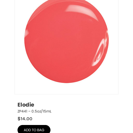
Elodie
ZP441 – 0.5oz/15mL
$
14.00
ADD TO BAG