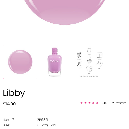
Libby
5.00
|
2 Reviews
$14.00
Item #
ZP935
Size:
0.5oz/15mL