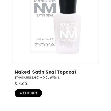
Naked  Satin Seal Topcoat
ZTNMSATINSEAL01 – 0.5oz/15mL
$
14.00
ADD TO BAG