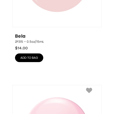
Bela
ZP315 – 0.5oz/15mL
$
14.00
ADD TO BAG