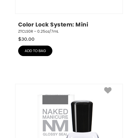
Color Lock System: Mini
ZTCLS0R – 0.25oz/7mL
$
30.00
ADD TO BAG