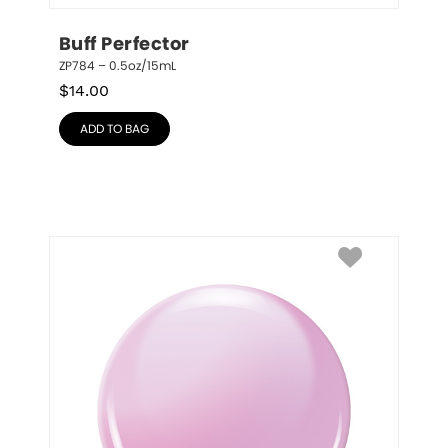
Buff Perfector
ZP784 – 0.5oz/15mL
$
14.00
ADD TO BAG