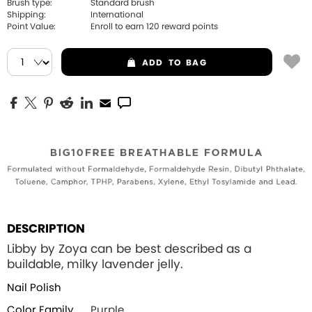
Brush type:
Standard brush
Shipping:
International
Point Value:
Enroll to earn
120
reward points
ADD
TO BAG
DESCRIPTION
Libby by Zoya can be best described as a
buildable, milky lavender jelly.
Nail Polish
Color Family
Purple