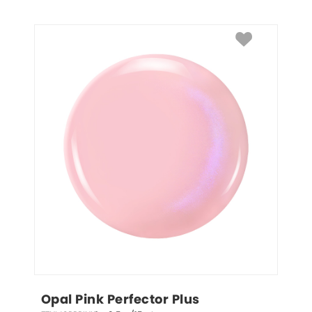
Opal Pink Perfector Plus