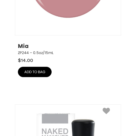
Mia
ZP244 – 0.5oz/15mL
$
14.00
ADD TO BAG