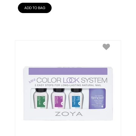
ADD TO BAG