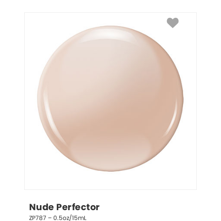
Nude Perfector
ZP787 – 0.5oz/15mL