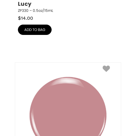
Lucy
ZP330 – 0.5oz/15mL
$
14.00
ADD TO BAG