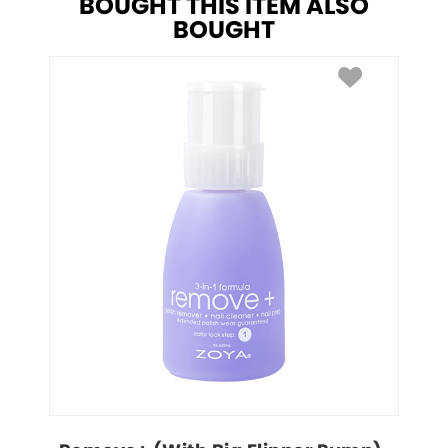
BOUGHT THIS ITEM ALSO
BOUGHT