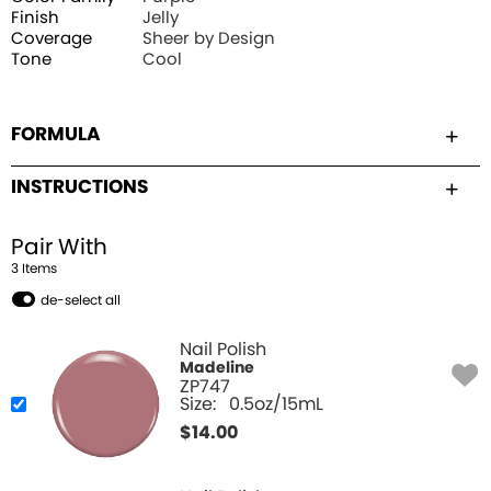
Finish
Jelly
Coverage
Sheer by Design
Tone
Cool
FORMULA
INSTRUCTIONS
Pair With
3
Item
s
de-select all
Nail Polish
Madeline
ZP747
Size:
0.5oz/15mL
$
14.00