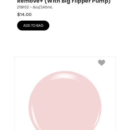
Remove+ (With Big Flipper Pump)
ZTBF02 – 8oz/240mL
$
14.00
ADD TO BAG