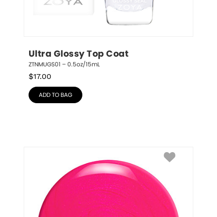
Ultra Glossy Top Coat
ZTNMUGS01 – 0.5oz/15mL
$
17.00
ADD TO BAG