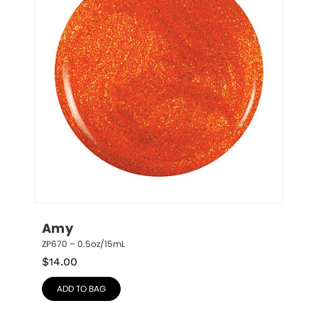
Amy
ZP670 – 0.5oz/15mL
$
14.00
ADD TO BAG