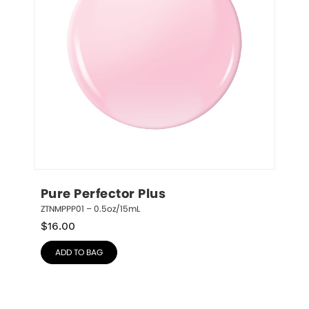
Pure Perfector Plus
ZTNMPPP01 – 0.5oz/15mL
$
16.00
ADD TO BAG