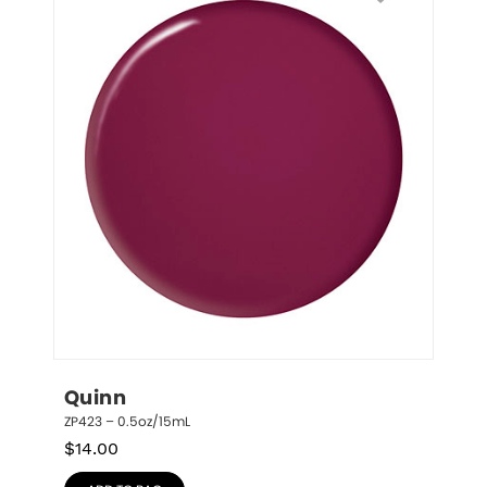
Quinn
ZP423 – 0.5oz/15mL
$
14.00