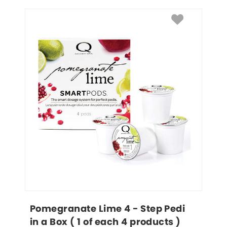
Pomegranate Lime 4 - Step Pedi 
in a Box ( 1 of each 4 products )