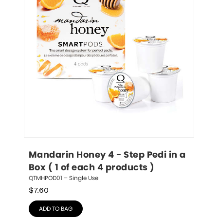
Mandarin Honey 4 - Step Pedi in a 
Box ( 1 of each 4 products )
QTMHPOD01 – Single Use
$
7.60
ADD TO BAG