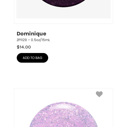
Dominique
ZP1129 – 0.5oz/15mL
$
14.00
ADD TO BAG