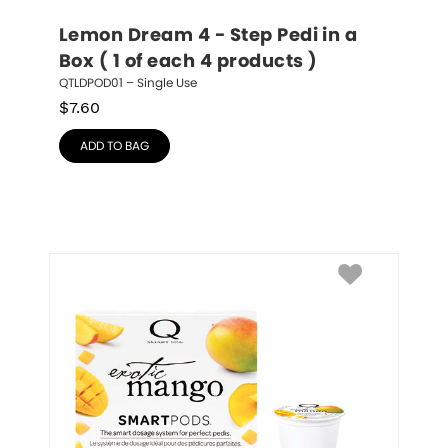
Lemon Dream 4 - Step Pedi in a 
Box ( 1 of each 4 products )
QTLDPOD01 – Single Use
$
7.60
ADD TO BAG