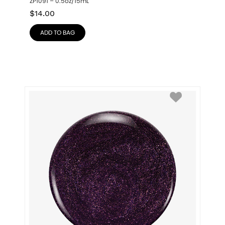
ZP1091 – 0.5oz/15mL
$
14.00
ADD TO BAG