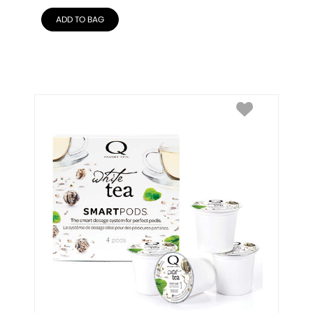
ADD TO BAG