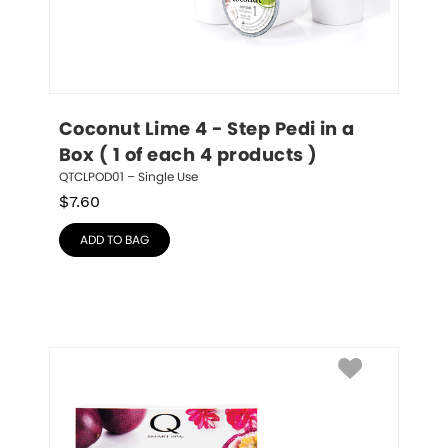
Coconut Lime 4 - Step Pedi in a 
Box ( 1 of each 4 products )
QTCLPOD01 – Single Use
$
7.60
ADD TO BAG