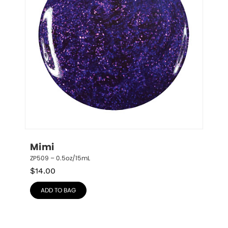
Mimi
ZP509 – 0.5oz/15mL
$
14.00
ADD TO BAG