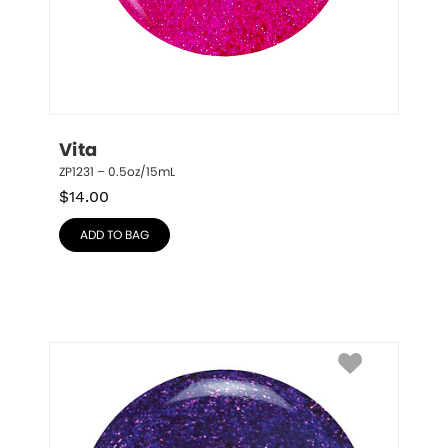
Vita
ZP1231 – 0.5oz/15mL
$
14.00
ADD TO BAG