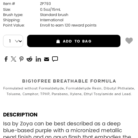
Item #
ZP793
Size:
0.5oz/15mL
Brush type:
Standard brush
Shipping:
International
Point Value:
Enroll to earn
120
reward points
ADD
TO BAG
DESCRIPTION
Isa by Zoya can be best described as a deep
blue-based purple with a micronized metallic
pearl finish and an aqua flash that embodies the