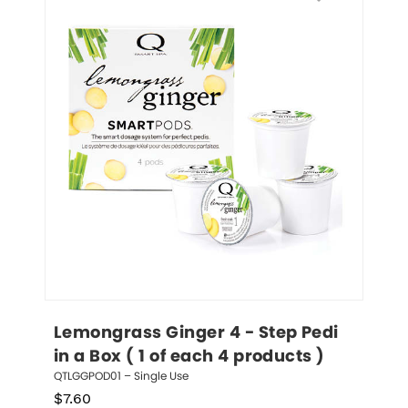
Lemongrass Ginger 4 - Step Pedi 
in a Box ( 1 of each 4 products )
QTLGGPOD01 – Single Use
$
7.60