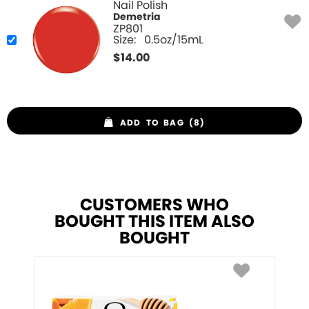
Nail Polish
Demetria
ZP801
Size:
0.5oz/15mL
$
14.00
ADD TO BAG (8)
CUSTOMERS WHO
BOUGHT THIS ITEM ALSO
BOUGHT