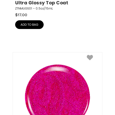
Ultra Glossy Top Coat
ZTNMUGS01 – 0.5oz/15mL
$
17.00
ADD TO BAG