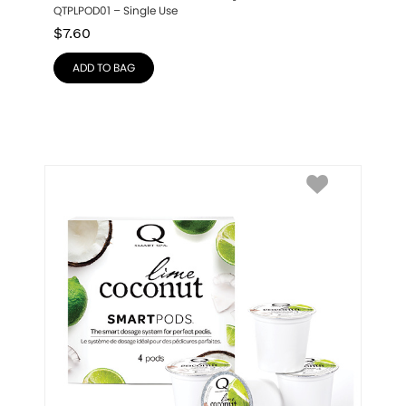
QTPLPOD01 – Single Use
$
7.60
ADD TO BAG