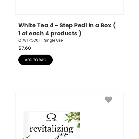
White Tea 4 - Step Pedi in a Box ( 
1 of each 4 products )
QTWTPOD01 – Single Use
$
7.60
ADD TO BAG