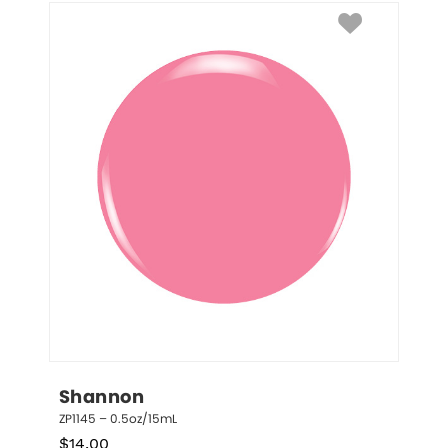
Shannon
ZP1145 – 0.5oz/15mL
$
14.00