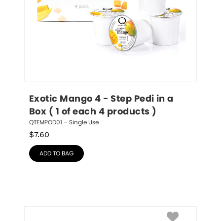
Exotic Mango 4 - Step Pedi in a 
Box ( 1 of each 4 products )
QTEMPOD01 – Single Use
$
7.60
ADD TO BAG