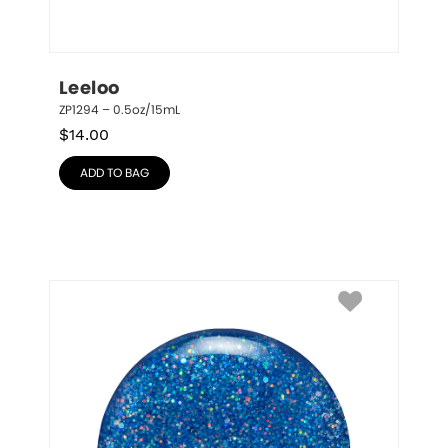
Leeloo
ZP1294 – 0.5oz/15mL
$
14.00
ADD TO BAG