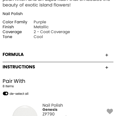
beauty of exotic island flowers!
Nail Polish
Color Family
Purple
Finish
Metallic
Coverage
2 - Coat Coverage
Tone
Cool
FORMULA
INSTRUCTIONS
Pair With
8
Item
s
de-select all
Nail Polish
Genesis
ZP790