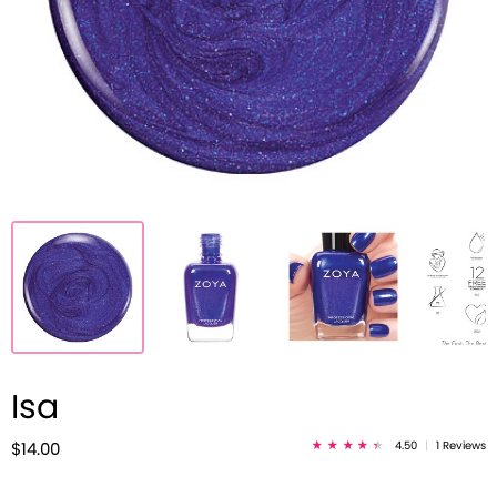
Isa
4.50
|
1 Reviews
$14.00