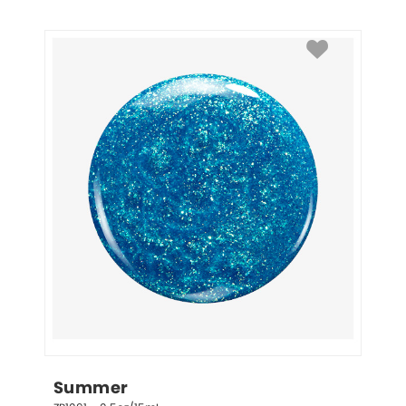
Summer