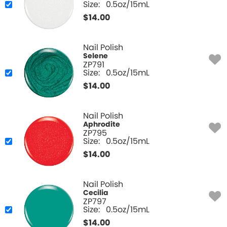
Size:
0.5oz/15mL
$
14.00
Nail Polish
Selene
ZP791
Size:
0.5oz/15mL
$
14.00
Nail Polish
Aphrodite
ZP795
Size:
0.5oz/15mL
$
14.00
Nail Polish
Cecilia
ZP797
Size:
0.5oz/15mL
$
14.00