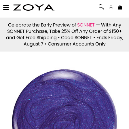
Celebrate the Early Preview of
SONNET
— With Any
SONNET Purchase, Take 25% Off Any Order of $150+
and Get Free Shipping • Code
SONNET
• Ends Friday,
August 7 • Consumer Accounts Only