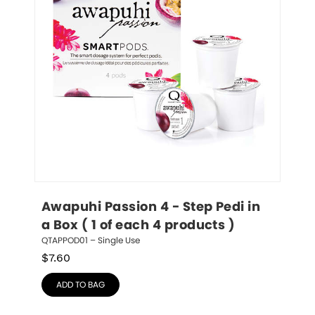
Awapuhi Passion 4 - Step Pedi in 
a Box ( 1 of each 4 products )
QTAPPOD01 – Single Use
$
7.60
ADD TO BAG