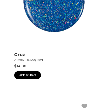
Cruz
ZP1295 – 0.5oz/15mL
$
14.00
ADD TO BAG