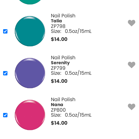
Nail Polish
Talia
ZP798
Size:
0.5oz/15mL
$
14.00
Nail Polish
Serenity
ZP799
Size:
0.5oz/15mL
$
14.00
Nail Polish
Nana
ZP800
Size:
0.5oz/15mL
$
14.00