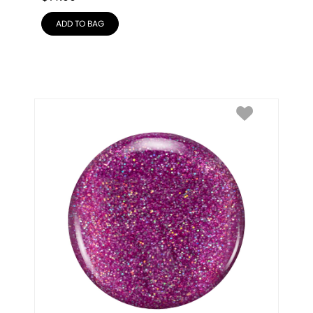
ADD TO BAG