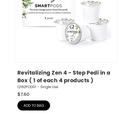
Revitalizing Zen 4 - Step Pedi in a 
Box ( 1 of each 4 products )
QTRZPOD01 – Single Use
$
7.60
ADD TO BAG