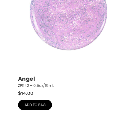
Angel
ZP1142 – 0.5oz/15mL
$
14.00
ADD TO BAG