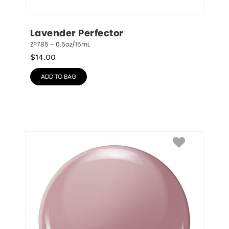
Lavender Perfector
ZP785 – 0.5oz/15mL
$
14.00
ADD TO BAG