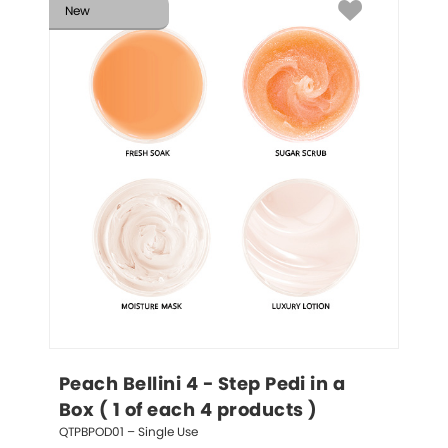
New
Peach Bellini 4 - Step Pedi in a 
Box ( 1 of each 4 products )
QTPBPOD01 – Single Use