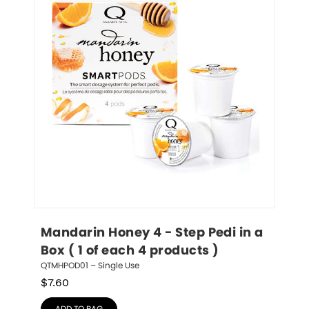
Mandarin Honey 4 - Step Pedi in a 
Box ( 1 of each 4 products )
QTMHPOD01 – Single Use
$
7.60