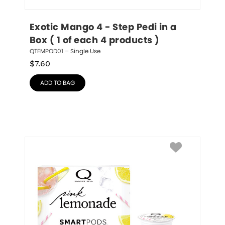
Exotic Mango 4 - Step Pedi in a 
Box ( 1 of each 4 products )
QTEMPOD01 – Single Use
$
7.60
ADD TO BAG