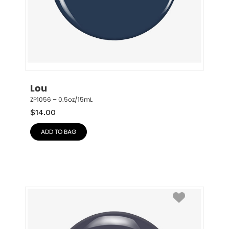
Lou
ZP1056 – 0.5oz/15mL
$
14.00
ADD TO BAG