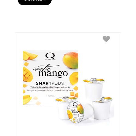
ADD TO BAG