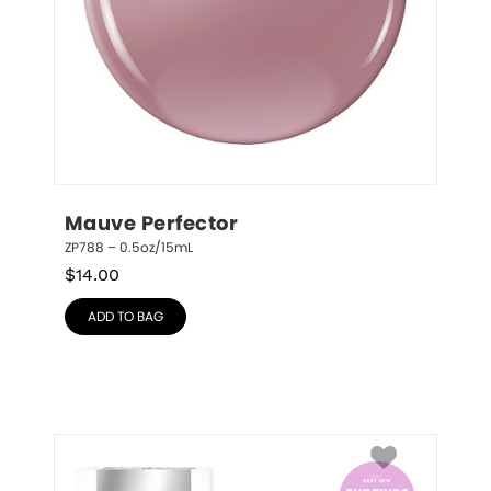
Mauve Perfector
ZP788 – 0.5oz/15mL
$
14.00
ADD TO BAG