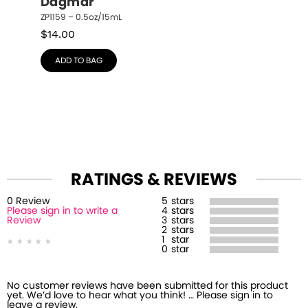
Dagmar
ZP1159 – 0.5oz/15mL
$
14.00
ADD TO BAG
RATINGS & REVIEWS
0
Review
5
stars
Please sign in to write a
4
stars
Review
3
stars
2
stars
1
star
0
star
No customer reviews have been submitted for this product
yet. We’d love to hear what you think! … Please sign in to
leave a review.