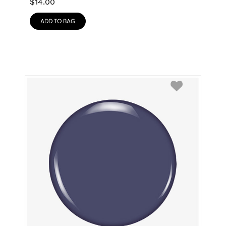
$
14.00
ADD TO BAG