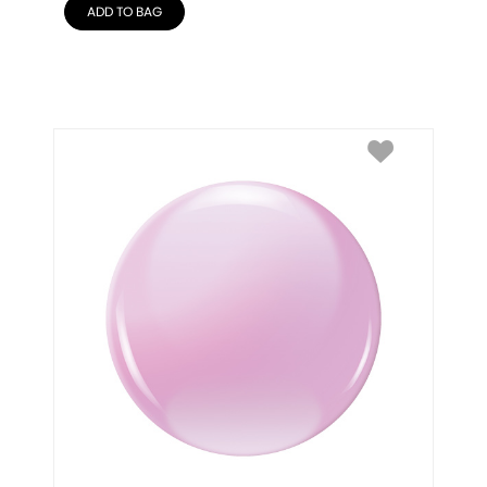
ADD TO BAG