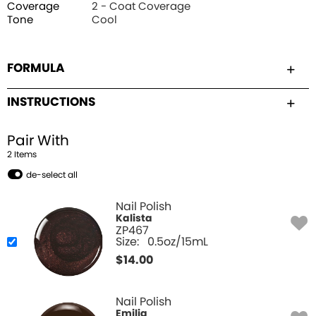
Coverage
2 - Coat Coverage
Tone
Cool
FORMULA
INSTRUCTIONS
Pair With
2
Item
s
de-select all
Nail Polish
Kalista
ZP467
Size:
0.5oz/15mL
$
14.00
Nail Polish
Emilia