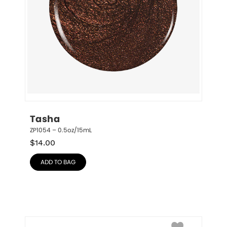
Tasha
ZP1054 – 0.5oz/15mL
$
14.00
ADD TO BAG