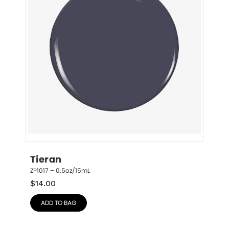
Tieran
ZP1017 – 0.5oz/15mL
$
14.00
ADD TO BAG