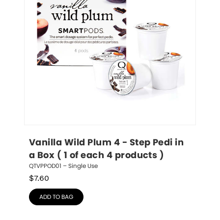
Vanilla Wild Plum 4 - Step Pedi in 
a Box ( 1 of each 4 products )
QTVPPOD01 – Single Use
$
7.60
ADD TO BAG