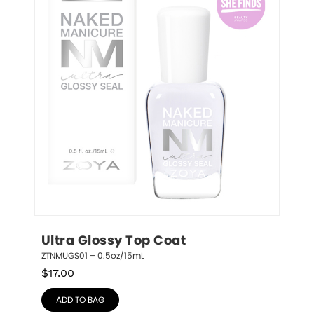
Ultra Glossy Top Coat
ZTNMUGS01 – 0.5oz/15mL
$
17.00
ADD TO BAG