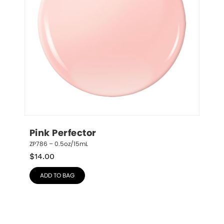
Pink Perfector
ZP786 – 0.5oz/15mL
$
14.00
ADD TO BAG