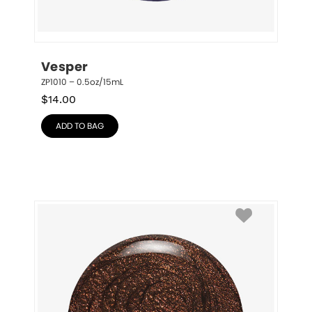
Vesper
ZP1010 – 0.5oz/15mL
$
14.00
ADD TO BAG