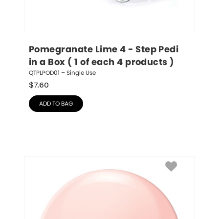
Pomegranate Lime 4 - Step Pedi 
in a Box ( 1 of each 4 products )
QTPLPOD01 – Single Use
$
7.60
ADD TO BAG