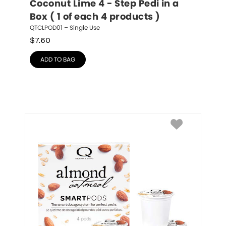
Coconut Lime 4 - Step Pedi in a 
Box ( 1 of each 4 products )
QTCLPOD01 – Single Use
$
7.60
ADD TO BAG