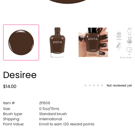
Desiree
Not reviewed yet
$14.00
Item #
ZP806
Size:
0.5oz/15mL
Brush type:
Standard brush
Shipping:
International
Point Value:
Enroll to earn
120
reward points