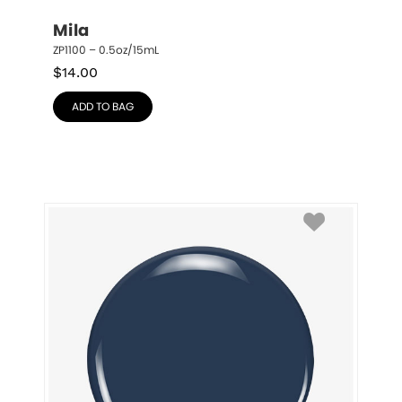
Mila
ZP1100 – 0.5oz/15mL
$
14.00
ADD TO BAG