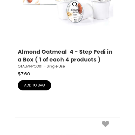
Almond Oatmeal  4 - Step Pedi in 
a Box ( 1 of each 4 products )
QTALMNPOD01 – Single Use
$
7.60
ADD TO BAG