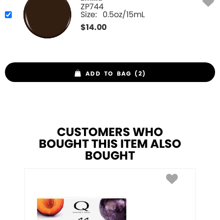
ZP744
Size:
0.5oz/15mL
$
14.00
ADD TO BAG (2)
CUSTOMERS WHO
BOUGHT THIS ITEM ALSO
BOUGHT