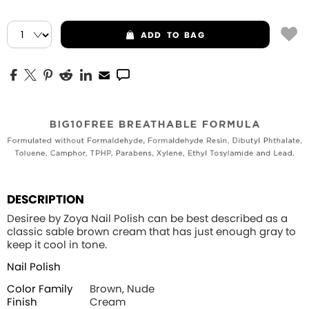
ADD
TO BAG
DESCRIPTION
Desiree by Zoya Nail Polish can be best described as a
classic sable brown cream that has just enough gray to
keep it cool in tone.
Nail Polish
Color Family
Brown, Nude
Finish
Cream