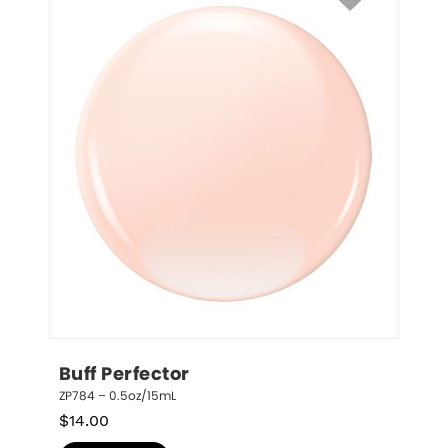
Buff Perfector
ZP784 – 0.5oz/15mL
$
14.00