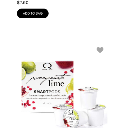
$
7.60
ADD TO BAG