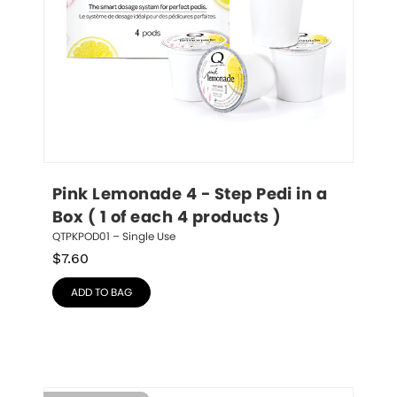
Pink Lemonade 4 - Step Pedi in a 
Box ( 1 of each 4 products )
QTPKPOD01 – Single Use
$
7.60
ADD TO BAG