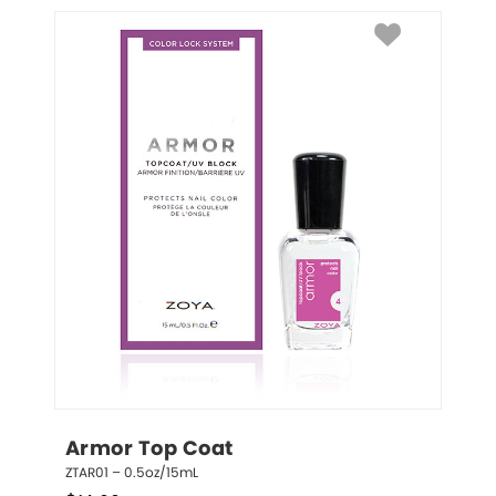
Armor Top Coat
ZTAR01 – 0.5oz/15mL