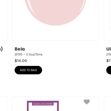
p)
Bela
U
ZP315 – 0.5oz/15mL
ZT
$
14.00
$
1
ADD TO BAG