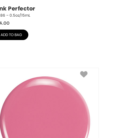
ink Perfector
786 – 0.5oz/15mL
4.00
ADD TO BAG