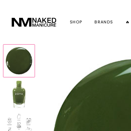
SHOP
BRANDS
🔥