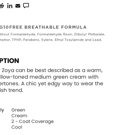
PTION
 Zoya can be best described as a warm,
llow-toned medium green cream with
ertones. A chic yet edgy way to wear the
ish trend.
ly
Green
Cream
2 - Coat Coverage
Cool