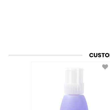
CUSTO