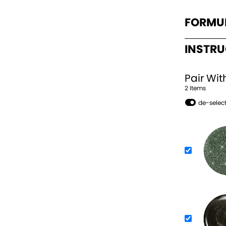
FORMU
INSTR
Pair Wit
2
Item
s
de-select