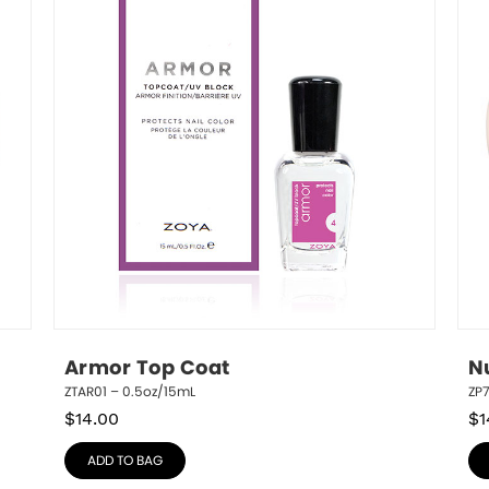
Armor Top Coat
N
ZTAR01 – 0.5oz/15mL
ZP
$
14.00
$
1
ADD TO BAG