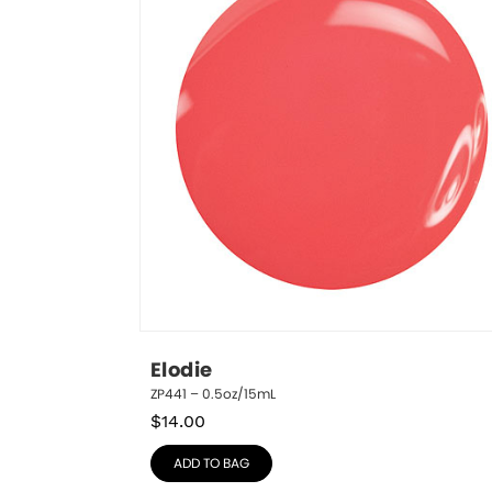
Elodie
ZP441 – 0.5oz/15mL
$
14.00
ADD TO BAG