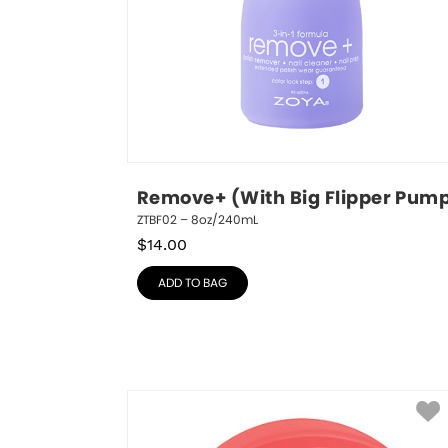
Remove+ (With Big Flipper Pum
ZTBF02 – 8oz/240mL
$
14.00
ADD TO BAG