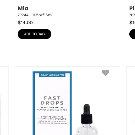
Mia
P
ZP244 – 0.5oz/15mL
ZP
$
14.00
$
1
ADD TO BAG