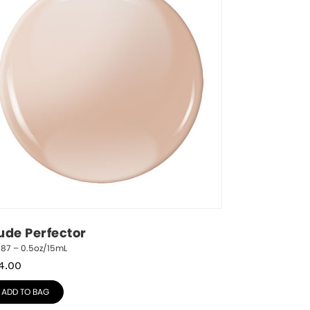
ude Perfector
787 – 0.5oz/15mL
4.00
ADD TO BAG