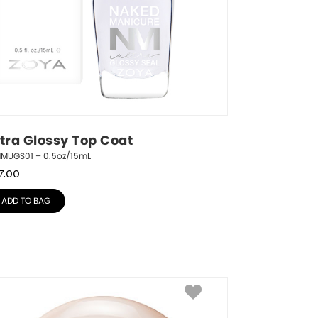
ltra Glossy Top Coat
NMUGS01 – 0.5oz/15mL
7.00
ADD TO BAG