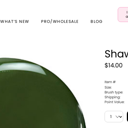
a
 WHAT’S NEW
PRO/WHOLESALE
BLOG
Sha
$14.00
Item #
Size:
Brush type:
Shipping:
Point Value: