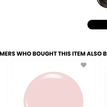
MERS WHO BOUGHT THIS ITEM ALSO 