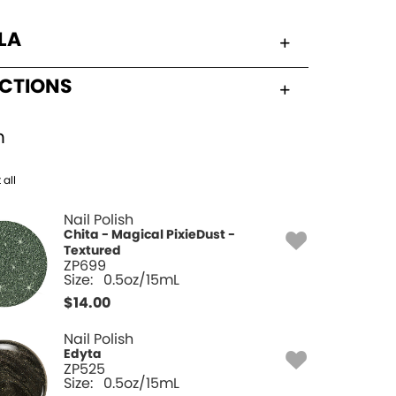
LA
UCTIONS
h
 all
Nail Polish
Chita - Magical PixieDust -
Textured
ZP699
Size:
0.5oz/15mL
$
14.00
Nail Polish
Edyta
ZP525
Size:
0.5oz/15mL