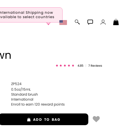
International Shipping now
vailable to select countries
wn
4.85
|
7 Reviews
ZP524
0.5oz/15mL
Standard brush
International
Enroll to earn
120
reward points
ADD
TO BAG