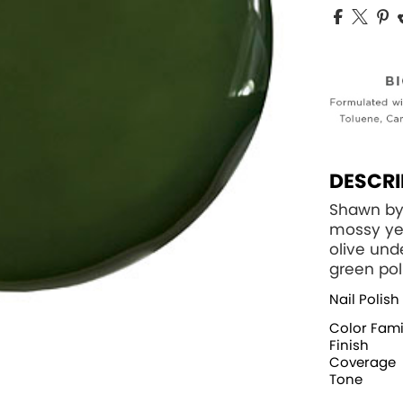
DESCRI
Shawn by
mossy ye
olive und
green pol
Nail Polish
Color Fami
Finish
Coverage
Tone