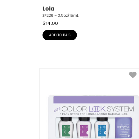
Lola
ZP226 – 0.5oz/15mL
$
14.00
ADD TO BAG