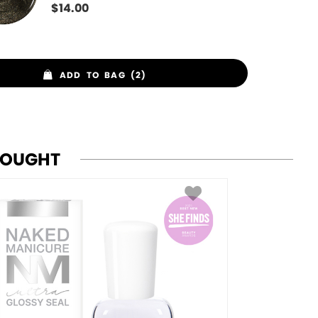
$
14.00
ADD TO BAG (2)
BOUGHT