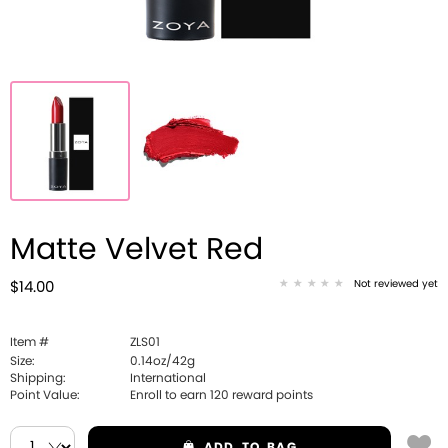
Matte Velvet Red
Not reviewed yet
$14.00
Item #
ZLS01
Size:
0.14oz/42g
Shipping:
International
Point Value:
Enroll to earn
120
reward points
ADD
TO BAG