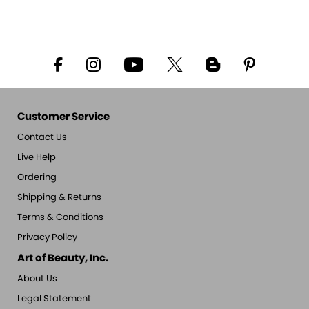
Customer Service
Contact Us
Live Help
Ordering
Shipping & Returns
Terms & Conditions
Privacy Policy
Art of Beauty, Inc.
About Us
Legal Statement