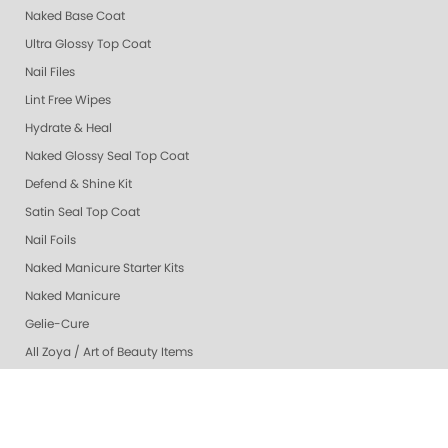
Naked Base Coat
Ultra Glossy Top Coat
Nail Files
Lint Free Wipes
Hydrate & Heal
Naked Glossy Seal Top Coat
Defend & Shine Kit
Satin Seal Top Coat
Nail Foils
Naked Manicure Starter Kits
Naked Manicure
Gelie-Cure
All Zoya / Art of Beauty Items
© 1994-2026 Art of Beauty Inc. All rights reserved.
Thank you for shopping with Naked Manicure