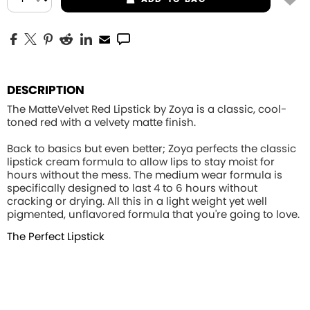
DESCRIPTION
The MatteVelvet Red Lipstick by Zoya is a classic, cool-
toned red with a velvety matte finish.
Back to basics but even better; Zoya perfects the classic
lipstick cream formula to allow lips to stay moist for
hours without the mess. The medium wear formula is
specifically designed to last 4 to 6 hours without
cracking or drying. All this in a light weight yet well
pigmented, unflavored formula that you're going to love.
The Perfect Lipstick