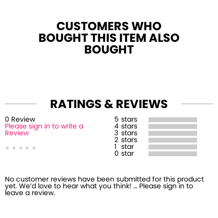
CUSTOMERS WHO
BOUGHT THIS ITEM ALSO
BOUGHT
RATINGS & REVIEWS
0
Review
5
stars
Please sign in to write a
4
stars
Review
3
stars
2
stars
1
star
0
star
No customer reviews have been submitted for this product
yet. We’d love to hear what you think! … Please sign in to
leave a review.