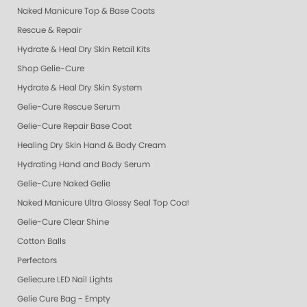
Naked Manicure Top & Base Coats
Rescue & Repair
Hydrate & Heal Dry Skin Retail Kits
Shop Gelie-Cure
Hydrate & Heal Dry Skin System
Gelie-Cure Rescue Serum
Gelie-Cure Repair Base Coat
Healing Dry Skin Hand & Body Cream
Hydrating Hand and Body Serum
Gelie-Cure Naked Gelie
Naked Manicure Ultra Glossy Seal Top Coat
Gelie-Cure Clear Shine
Cotton Balls
Perfectors
Geliecure LED Nail Lights
Gelie Cure Bag - Empty