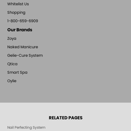
Whitelist Us
Shopping
1-800-659-6909
Our Brands
Zoya
Naked Manicure
Gelie-Cure System
Qtica
Smart Spa
Oylie
RELATED PAGES
Nail Perfecting System