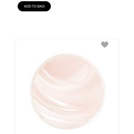
ADD TO BAG