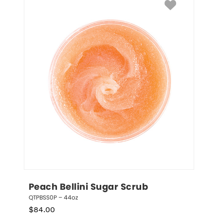
Peach Bellini Sugar Scrub
QTPBSS0P – 44oz
$
84.00