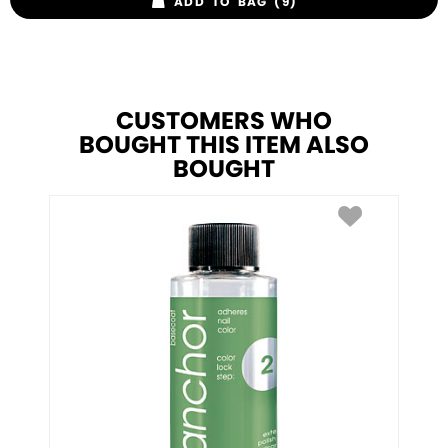
ADD TO BAG (9)
CUSTOMERS WHO
BOUGHT THIS ITEM ALSO
BOUGHT