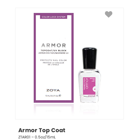
Armor Top Coat
ZTAR01 – 0.5oz/15mL