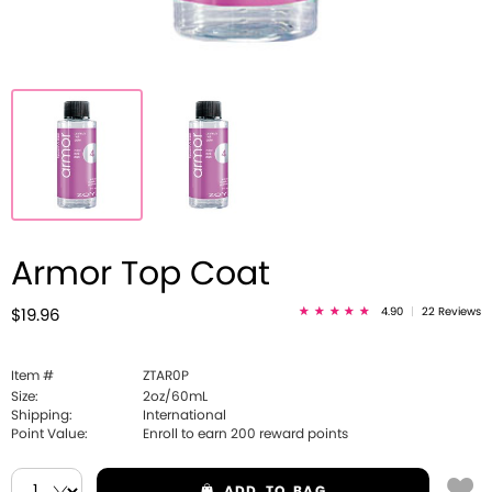
Armor Top Coat
4.90
|
22 Reviews
$19.96
Item #
ZTAR0P
Size:
2oz/60mL
Shipping:
International
Point Value:
Enroll to earn
200
reward points
ADD
TO BAG