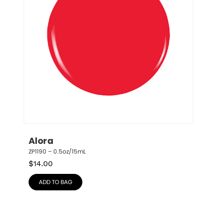
Alora
ZP1190 – 0.5oz/15mL
$
14.00
ADD TO BAG