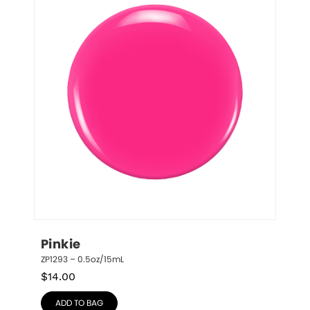
Pinkie
ZP1293 – 0.5oz/15mL
$
14.00
ADD TO BAG