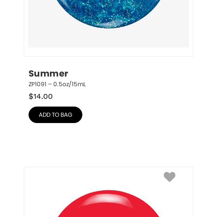
Summer
ZP1091 – 0.5oz/15mL
$
14.00
ADD TO BAG