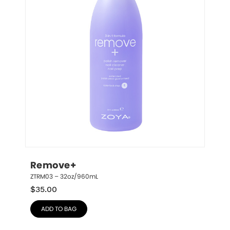
Remove+
ZTRM03 – 32oz/960mL
$
35.00
ADD TO BAG