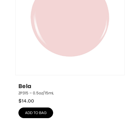
Bela
ZP315 – 0.5oz/15mL
$
14.00
ADD TO BAG