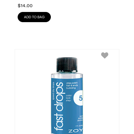
$
14.00
ADD TO BAG