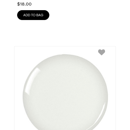
$
18.00
ADD TO BAG