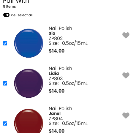
Pair With
9
Item
s
de-select all
Nail Polish
Sia
ZP802
Size:
0.5oz/15mL
$
14.00
Nail Polish
Lidia
ZP803
Size:
0.5oz/15mL
$
14.00
Nail Polish
Janel
ZP804
Size:
0.5oz/15mL
$
14.00