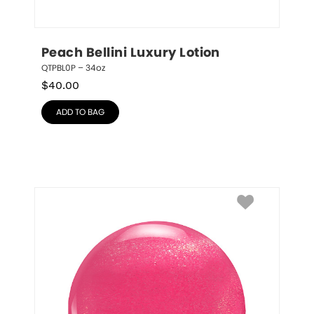
Peach Bellini Luxury Lotion
QTPBL0P – 34oz
$
40.00
ADD TO BAG