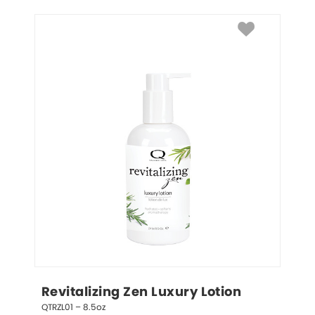
Revitalizing Zen Luxury Lotion
QTRZL01 – 8.5oz