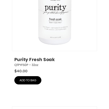
Purity Fresh Soak
QTPYFS0P – 32oz
$
40.00
ADD TO BAG