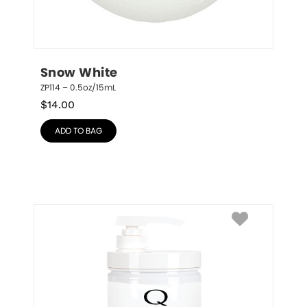
Snow White
ZP114 – 0.5oz/15mL
$
14.00
ADD TO BAG