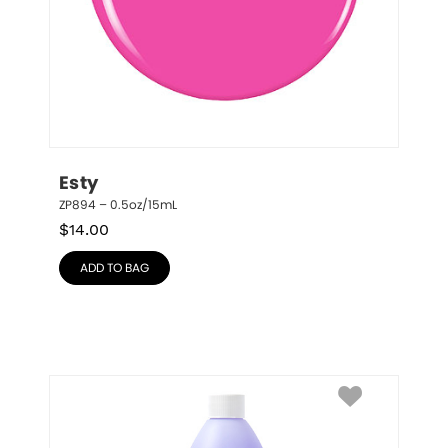
Esty
ZP894 – 0.5oz/15mL
$
14.00
ADD TO BAG