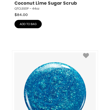
Coconut Lime Sugar Scrub
QTCLSS0P – 44oz
$
84.00
ADD TO BAG