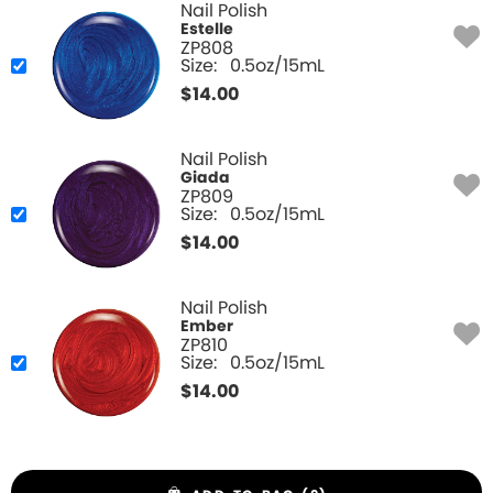
Nail Polish
Estelle
ZP808
Size:
0.5oz/15mL
$
14.00
Nail Polish
Giada
ZP809
Size:
0.5oz/15mL
$
14.00
Nail Polish
Ember
ZP810
Size:
0.5oz/15mL
$
14.00