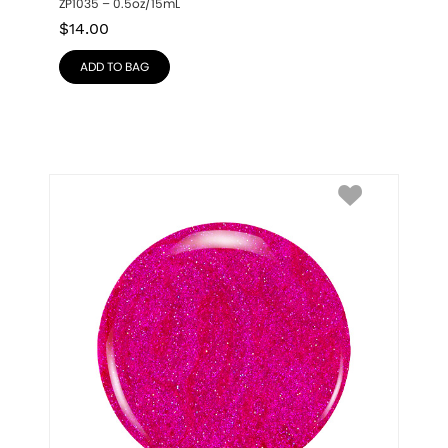
ZP1035 – 0.5oz/15mL
$
14.00
ADD TO BAG