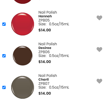
Nail Polish
Hannah
ZP805
Size:
0.5oz/15mL
$
14.00
Nail Polish
Desiree
ZP806
Size:
0.5oz/15mL
$
14.00
Nail Polish
Charli
ZP807
Size:
0.5oz/15mL
$
14.00