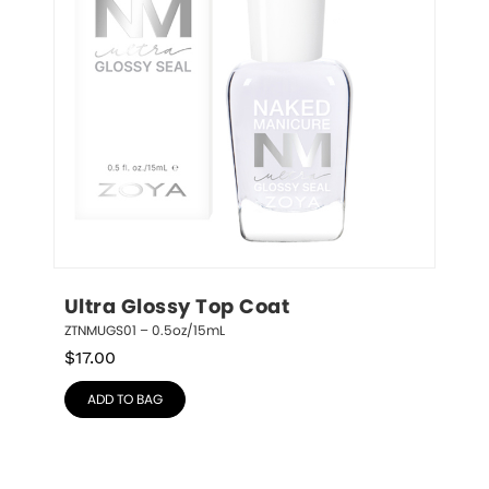
Ultra Glossy Top Coat
ZTNMUGS01 – 0.5oz/15mL
$
17.00
ADD TO BAG