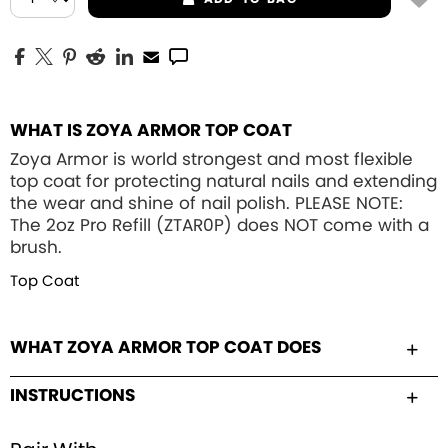
WHAT IS ZOYA ARMOR TOP COAT
Zoya Armor is world strongest and most flexible
top coat for protecting natural nails and extending
the wear and shine of nail polish. PLEASE NOTE:
The 2oz Pro Refill (ZTAR0P) does NOT come with a
brush.
Top Coat
WHAT ZOYA ARMOR TOP COAT DOES
INSTRUCTIONS