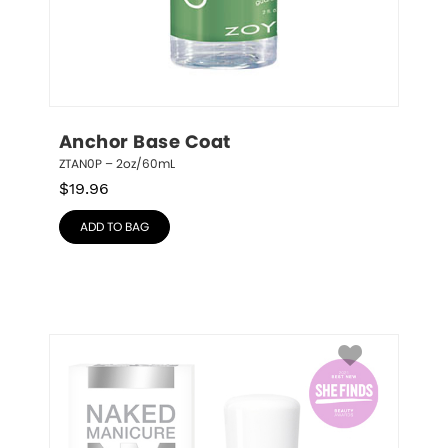
Anchor Base Coat
ZTAN0P – 2oz/60mL
$
19.96
ADD TO BAG