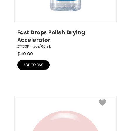
Fast Drops Polish Drying 
Accelerator
ZTFD0P – 2oz/60mL
$
40.00
ADD TO BAG