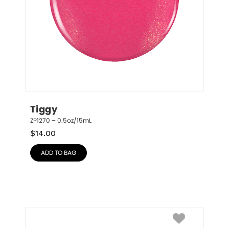
Tiggy
ZP1270 – 0.5oz/15mL
$
14.00
ADD TO BAG