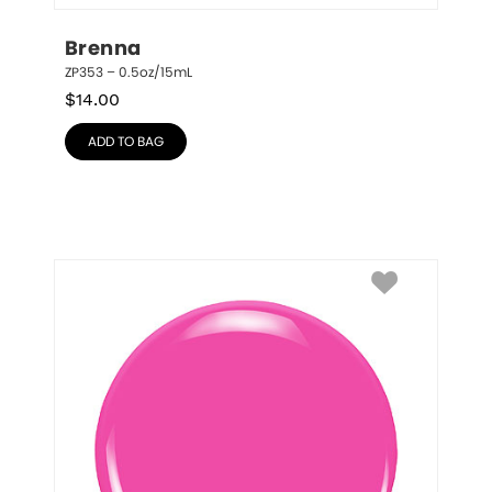
Brenna
ZP353 – 0.5oz/15mL
$
14.00
ADD TO BAG