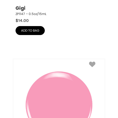
Gigi
ZP1147 – 0.5oz/15mL
$
14.00
ADD TO BAG