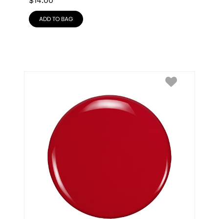
$
14.00
ADD TO BAG