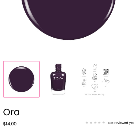
Ora
Not reviewed yet
$14.00