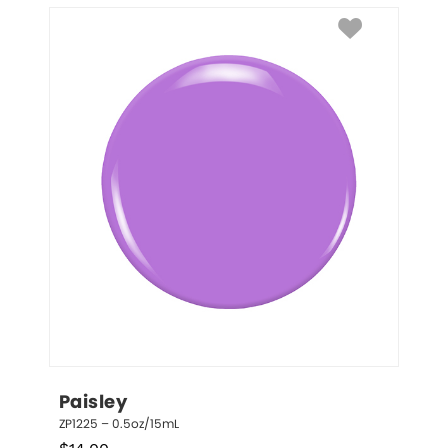
Paisley
ZP1225 – 0.5oz/15mL