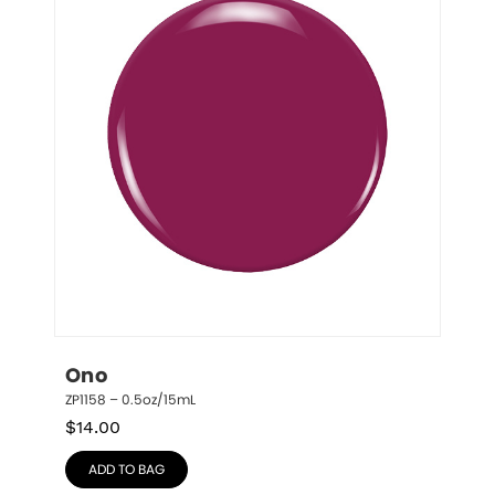
Ono
ZP1158 – 0.5oz/15mL
$
14.00
ADD TO BAG