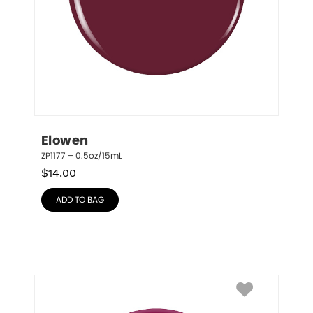
Elowen
ZP1177 – 0.5oz/15mL
$
14.00
ADD TO BAG