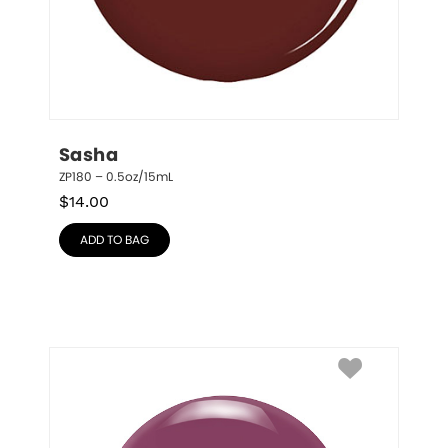
Sasha
ZP180 – 0.5oz/15mL
$
14.00
ADD TO BAG