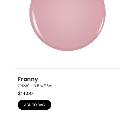
Franny
ZP1239 – 0.5oz/15mL
$
14.00
ADD TO BAG