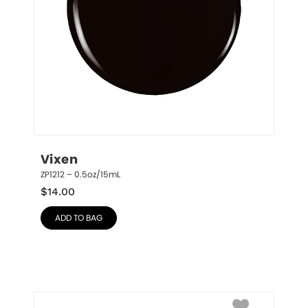
Vixen
ZP1212 – 0.5oz/15mL
$
14.00
ADD TO BAG