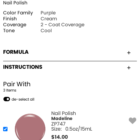
Nail Polish
Color Family
Purple
Finish
Cream
Coverage
2 - Coat Coverage
Tone
Cool
FORMULA
INSTRUCTIONS
Pair With
3
Item
s
de-select all
Nail Polish
Madeline
ZP747
Size:
0.5oz/15mL
$
14.00