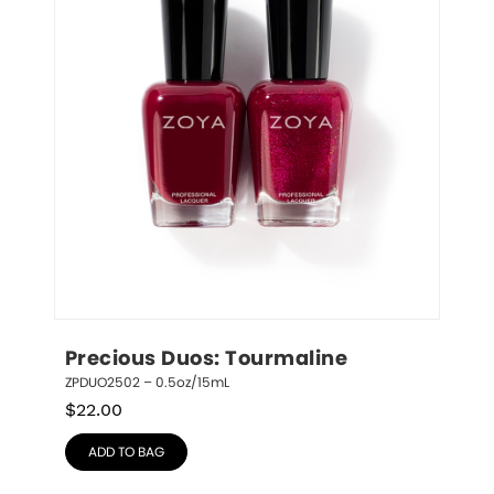
Precious Duos: Tourmaline
ZPDUO2502 – 0.5oz/15mL
$
22.00
ADD TO BAG