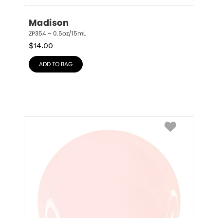
Madison
ZP354 – 0.5oz/15mL
$
14.00
ADD TO BAG