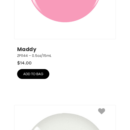
Maddy
ZP1144 – 0.5oz/15mL
$
14.00
ADD TO BAG