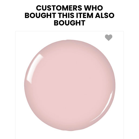
CUSTOMERS WHO
BOUGHT THIS ITEM ALSO
BOUGHT