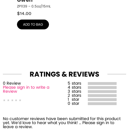
Gwen
ZP1139 – 0.5oz/15mL
$
14.00
ADD TO BAG
RATINGS & REVIEWS
0
Review
5
stars
Please sign in to write a
4
stars
Review
3
stars
2
stars
1
star
0
star
No customer reviews have been submitted for this product
yet. We’d love to hear what you think! … Please sign in to
leave a review.