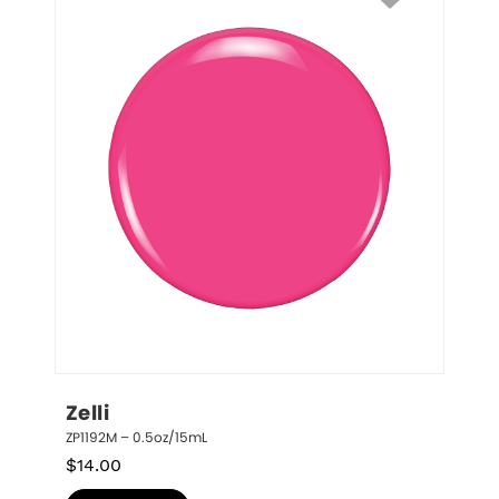
Zelli
ZP1192M – 0.5oz/15mL
$
14.00