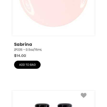
Sabrina
ZP235 – 0.5oz/15mL
$
14.00
ADD TO BAG