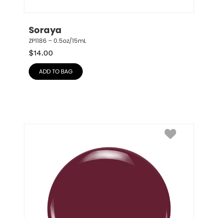
Soraya
ZP1186 – 0.5oz/15mL
$
14.00
ADD TO BAG