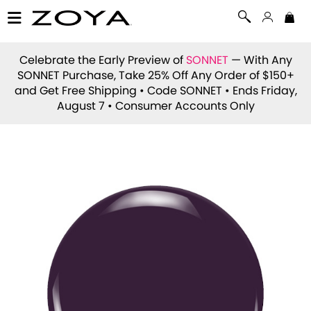
Celebrate the Early Preview of
SONNET
— With Any
SONNET Purchase, Take 25% Off Any Order of $150+
and Get Free Shipping • Code
SONNET
• Ends Friday,
August 7 • Consumer Accounts Only