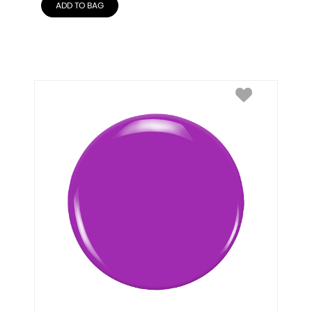
ADD TO BAG