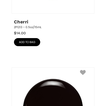
Cherri
ZP1213 – 0.5oz/15mL
$
14.00
ADD TO BAG