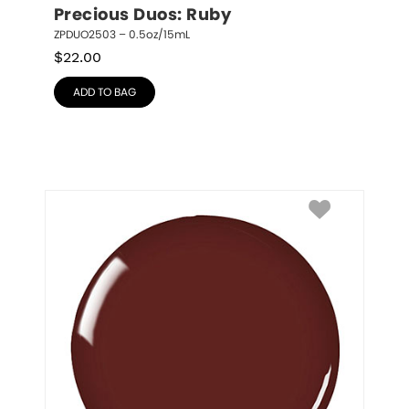
Precious Duos: Ruby
ZPDUO2503 – 0.5oz/15mL
$
22.00
ADD TO BAG