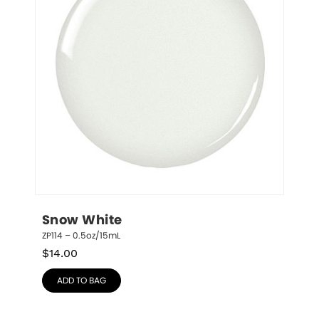
Snow White
ZP114 – 0.5oz/15mL
$
14.00
ADD TO BAG