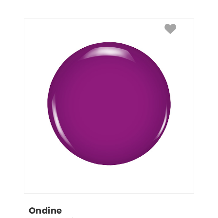
Ondine