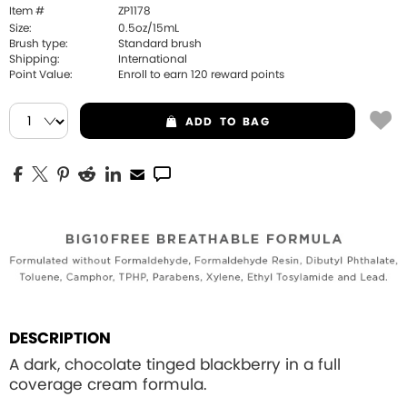
Item #
ZP1178
Size:
0.5oz/15mL
Brush type:
Standard brush
Shipping:
International
Point Value:
Enroll to earn
120
reward points
ADD
TO BAG
DESCRIPTION
A dark, chocolate tinged blackberry in a full
coverage cream formula.