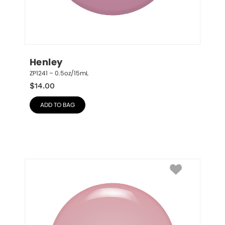
Henley
ZP1241 – 0.5oz/15mL
$
14.00
ADD TO BAG