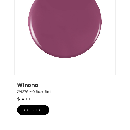
Winona
ZP1276 – 0.5oz/15mL
$
14.00
ADD TO BAG