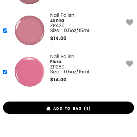
Nail Polish
Zanna
ZP436
Size:
0.5oz/15mL
$
14.00
Nail Polish
Flora
ZP269
Size:
0.5oz/15mL
$
14.00
ADD TO BAG (3)