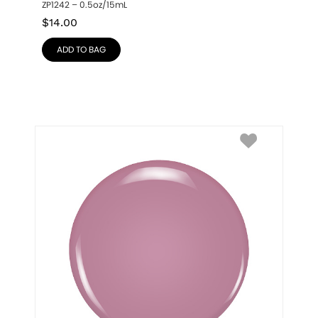
ZP1242 – 0.5oz/15mL
$
14.00
ADD TO BAG