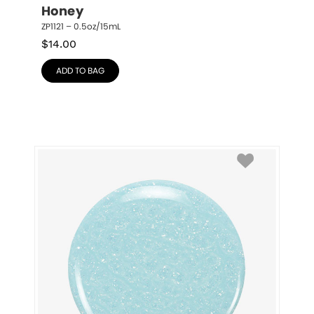
Honey
ZP1121 – 0.5oz/15mL
$
14.00
ADD TO BAG