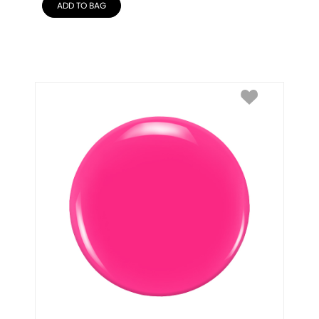
ADD TO BAG