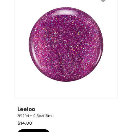
Leeloo
ZP1294 – 0.5oz/15mL
$
14.00