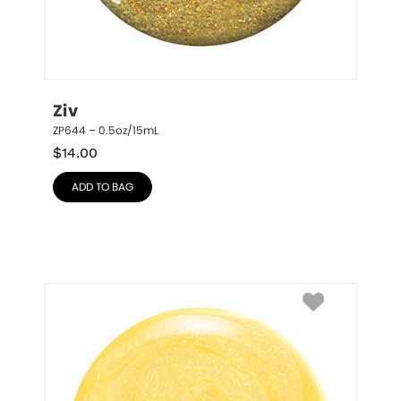
Ziv
ZP644 – 0.5oz/15mL
$
14.00
ADD TO BAG