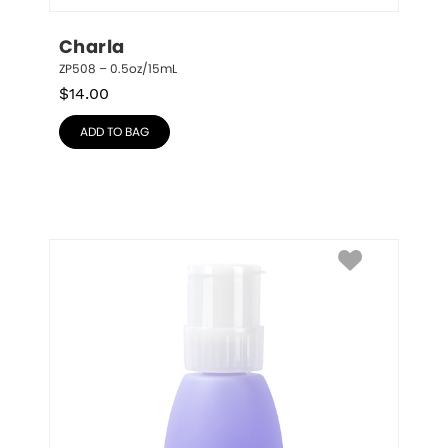
Charla
ZP508 – 0.5oz/15mL
$
14.00
ADD TO BAG