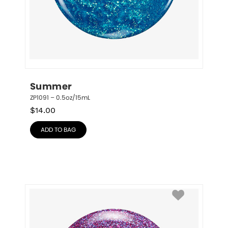
Summer
ZP1091 – 0.5oz/15mL
$
14.00
ADD TO BAG