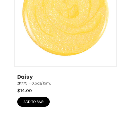
Daisy
ZP775 – 0.5oz/15mL
$
14.00
ADD TO BAG