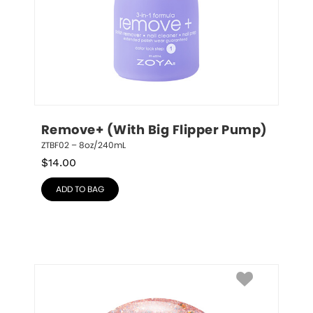
Remove+ (With Big Flipper Pump)
ZTBF02 – 8oz/240mL
$
14.00
ADD TO BAG