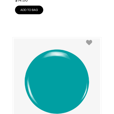
$
14.00
ADD TO BAG