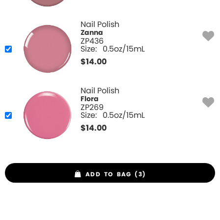
Nail Polish
Zanna
ZP436
Size:
0.5oz/15mL
$
14.00
Nail Polish
Flora
ZP269
Size:
0.5oz/15mL
$
14.00
ADD TO BAG (3)