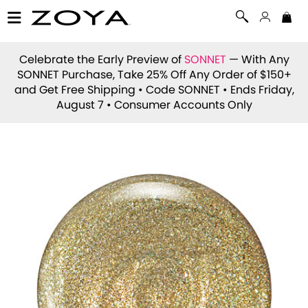
Celebrate the Early Preview of
SONNET
— With Any
SONNET Purchase, Take 25% Off Any Order of $150+
and Get Free Shipping • Code
SONNET
• Ends Friday,
August 7 • Consumer Accounts Only