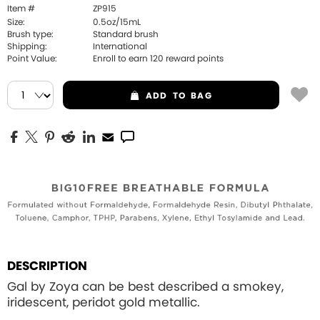
Item #
ZP915
Size:
0.5oz/15mL
Brush type:
Standard brush
Shipping:
International
Point Value:
Enroll to earn
120
reward points
ADD
TO BAG
DESCRIPTION
Gal by Zoya can be best described a smokey,
iridescent, peridot gold metallic.