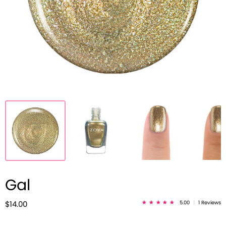
Gal
5.00
|
1 Reviews
$14.00