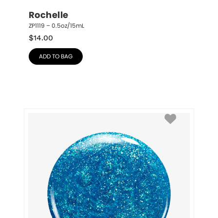
Rochelle
ZP1119 – 0.5oz/15mL
$
14.00
ADD TO BAG