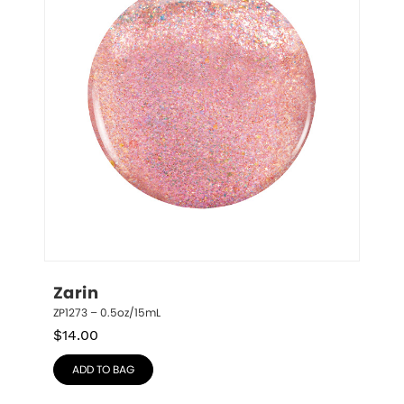
Zarin
ZP1273 – 0.5oz/15mL
$
14.00
ADD TO BAG