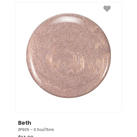
Beth
ZP905 – 0.5oz/15mL