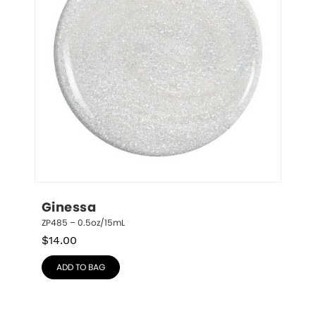
Ginessa
ZP485 – 0.5oz/15mL
$
14.00
ADD TO BAG