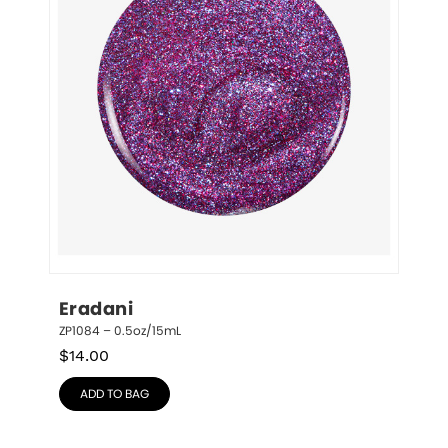
Eradani
ZP1084 – 0.5oz/15mL
$
14.00
ADD TO BAG