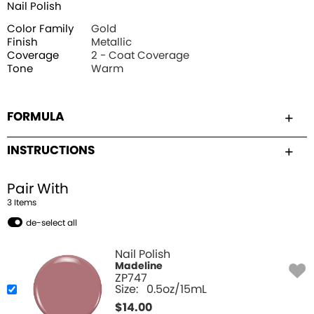
Nail Polish
Color Family
Gold
Finish
Metallic
Coverage
2 - Coat Coverage
Tone
Warm
FORMULA
INSTRUCTIONS
Pair With
3
Item
s
de-select all
Nail Polish
Madeline
ZP747
Size:
0.5oz/15mL
$
14.00