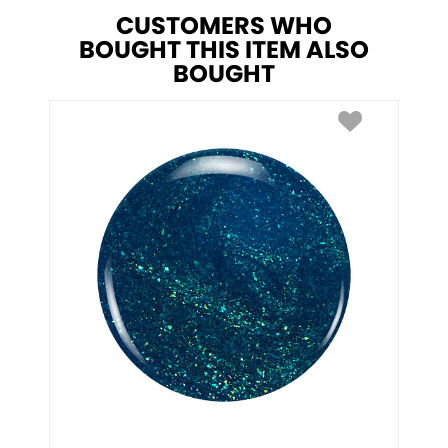
CUSTOMERS WHO
BOUGHT THIS ITEM ALSO
BOUGHT