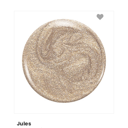
Jules