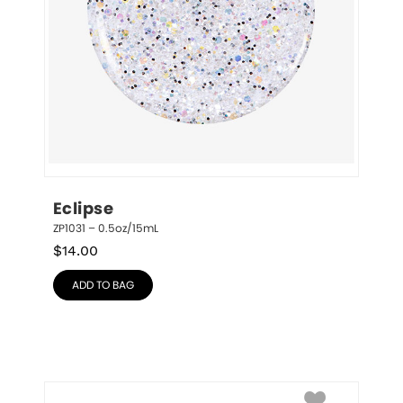
Eclipse
ZP1031 – 0.5oz/15mL
$
14.00
ADD TO BAG