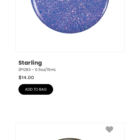
Starling
ZP1283 – 0.5oz/15mL
$
14.00
ADD TO BAG