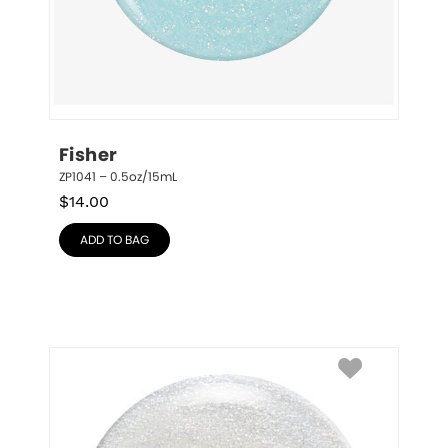
Fisher
ZP1041 – 0.5oz/15mL
$
14.00
ADD TO BAG