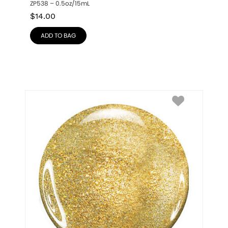
ZP538 – 0.5oz/15mL
$
14.00
ADD TO BAG