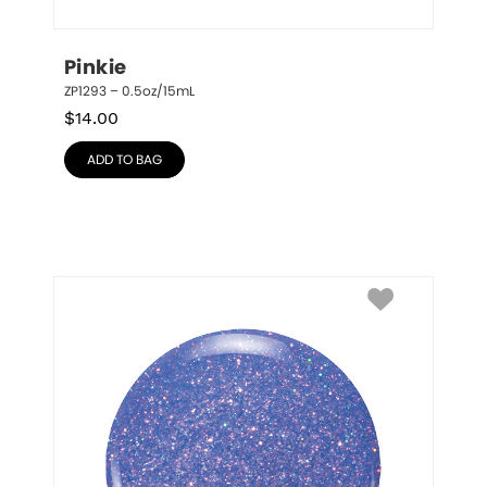
Pinkie
ZP1293 – 0.5oz/15mL
$
14.00
ADD TO BAG