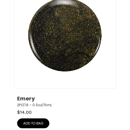
Emery
ZP1278 – 0.5oz/15mL
$
14.00
ADD TO BAG