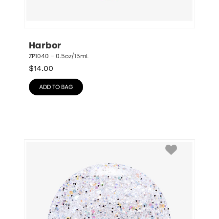
Harbor
ZP1040 – 0.5oz/15mL
$
14.00
ADD TO BAG