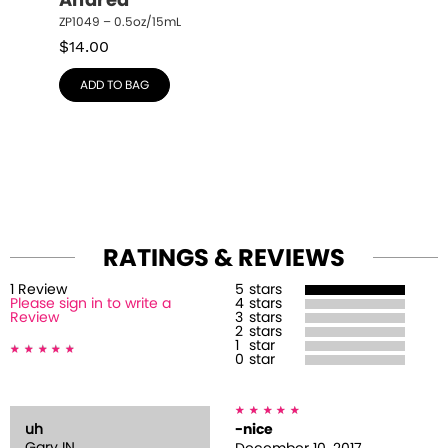
Andrea
ZP1049 – 0.5oz/15mL
$
14.00
ADD TO BAG
RATINGS & REVIEWS
1
Review
5
stars
Please sign in to write a
4
stars
Review
3
stars
2
stars
1
star
0
star
uh
-nice