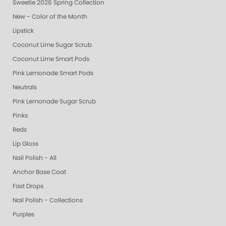
Sweetie 2026 Spring Collection
New - Color of the Month
Lipstick
Coconut Lime Sugar Scrub
Coconut Lime Smart Pods
Pink Lemonade Smart Pods
Neutrals
Pink Lemonade Sugar Scrub
Pinks
Reds
Lip Gloss
Nail Polish - All
Anchor Base Coat
Fast Drops
Nail Polish - Collections
Purples