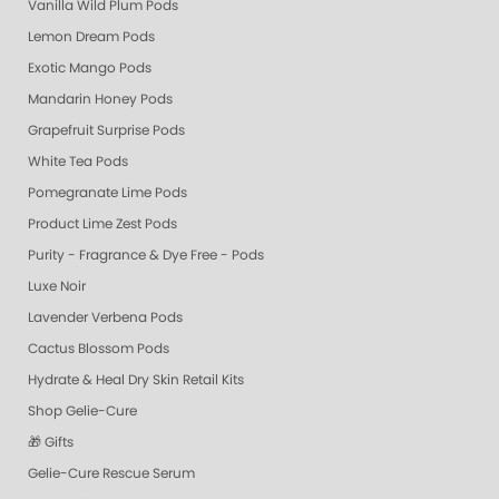
Vanilla Wild Plum Pods
Lemon Dream Pods
Exotic Mango Pods
Mandarin Honey Pods
Grapefruit Surprise Pods
White Tea Pods
Pomegranate Lime Pods
Product Lime Zest Pods
Purity - Fragrance & Dye Free - Pods
Luxe Noir
Lavender Verbena Pods
Cactus Blossom Pods
Hydrate & Heal Dry Skin Retail Kits
Shop Gelie-Cure
🎁 Gifts
Gelie-Cure Rescue Serum