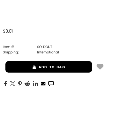
$0.01
Item #
SOLDOUT
Shipping:
International
ADD
TO BAG