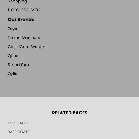
Shopping
1-800-659-6909
Our Brands
Zoya
Naked Manicure
Gelie-Cure System
Qtica
Smart Spa
Oylie
RELATED PAGES
TOP COATS
BASE COATS