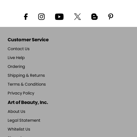
Customer Service
Contact Us
Live Help
Ordering
Shipping & Returns
Terms & Conditions
Privacy Policy
Art of Beauty, Inc.
About Us
Legal Statement
Whitelist Us