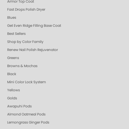
Armor Top Coat
Fast Drops Polish Dryer
Blues
Get Even Ridge Filling Base Coat
Best Sellers
Shop by Color Family
Renew Nail Polish Rejuvenator
Greens
Browns & Mochas
Black
Mini Color Lock System
Yellows
Golds
Awapuhi Pods
Almond Oatmeal Pods
Lemongrass Ginger Pods