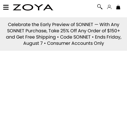
Celebrate the Early Preview of
SONNET
— With Any
SONNET Purchase, Take 25% Off Any Order of $150+
and Get Free Shipping • Code
SONNET
• Ends Friday,
August 7 • Consumer Accounts Only