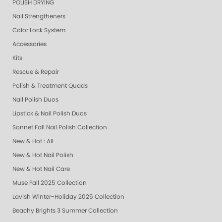
POLISH DRYING
Nail Strengtheners
Color Lock System
Accessories
Kits
Rescue & Repair
Polish & Treatment Quads
Nail Polish Duos
Lipstick & Nail Polish Duos
Sonnet Fall Nail Polish Collection
New & Hot : All
New & Hot Nail Polish
New & Hot Nail Care
Muse Fall 2025 Collection
Lavish Winter-Holiday 2025 Collection
Beachy Brights 3 Summer Collection