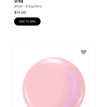
Vita
ZP1231 – 0.5oz/15mL
$
14.00
ADD TO BAG