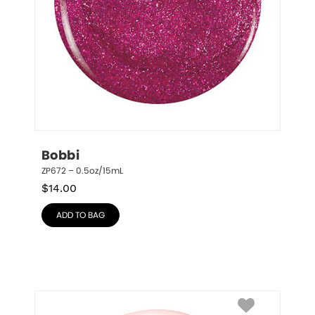
Bobbi
ZP672 – 0.5oz/15mL
$
14.00
ADD TO BAG