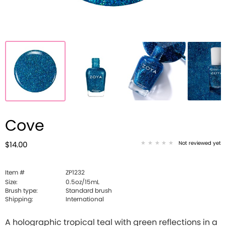
Cove
Not reviewed yet
$14.00
Item #
ZP1232
Size:
0.5oz/15mL
Brush type:
Standard brush
Shipping:
International
A holographic tropical teal with green reflections in a