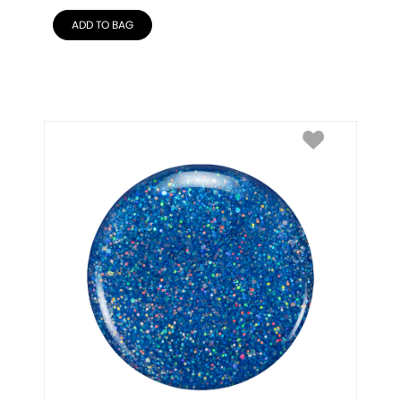
ADD TO BAG