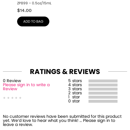
ZP899 – 0.5oz/15mL
$
14.00
ADD TO BAG
RATINGS & REVIEWS
0
Review
5
stars
Please sign in to write a
4
stars
Review
3
stars
2
stars
1
star
0
star
No customer reviews have been submitted for this product
yet. We’d love to hear what you think! … Please sign in to
leave a review.