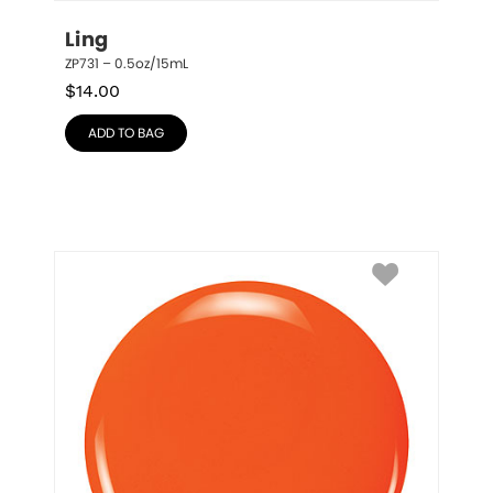
Ling
ZP731 – 0.5oz/15mL
$
14.00
ADD TO BAG