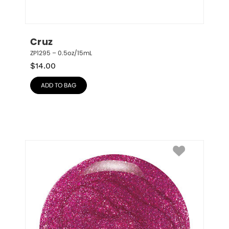
Cruz
ZP1295 – 0.5oz/15mL
$
14.00
ADD TO BAG