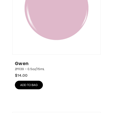
Gwen
ZP1139 – 0.5oz/15mL
$
14.00
ADD TO BAG