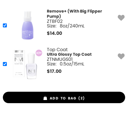
Remove+ (With Big Flipper
Pump)
ZTBF02
Size:
8oz/240mL
$
14.00
Top Coat
Ultra Glossy Top Coat
ZTNMUGS01
Size:
0.5oz/15mL
$
17.00
ADD TO BAG (2)