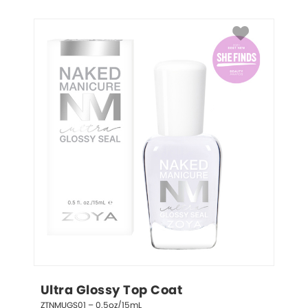
Ultra Glossy Top Coat
ZTNMUGS01 – 0.5oz/15mL