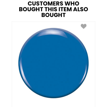
CUSTOMERS WHO
BOUGHT THIS ITEM ALSO
BOUGHT