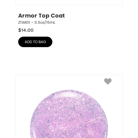
Armor Top Coat
ZTAR01 – 0.5oz/15mL
$
14.00
ADD TO BAG