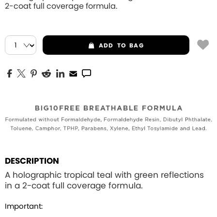
2-coat full coverage formula.
ADD
TO BAG
DESCRIPTION
A holographic tropical teal with green reflections
in a 2-coat full coverage formula.
Important: