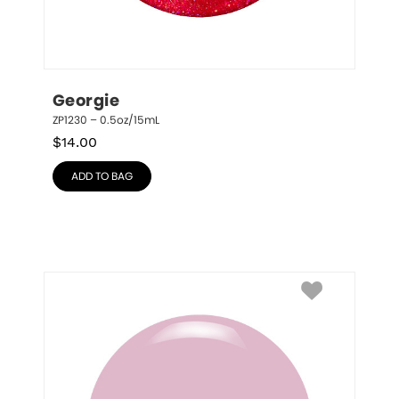
Georgie
ZP1230 – 0.5oz/15mL
$
14.00
ADD TO BAG