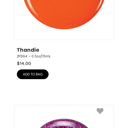
Thandie
ZP664 – 0.5oz/15mL
$
14.00
ADD TO BAG