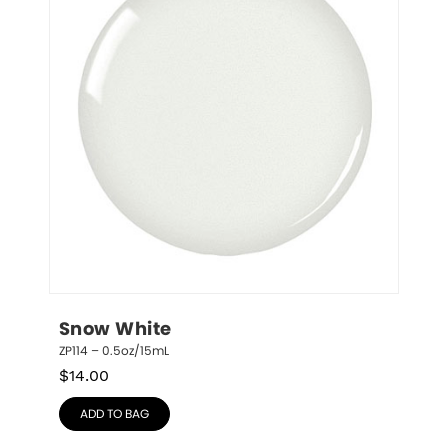
Snow White
ZP114 – 0.5oz/15mL
$
14.00
ADD TO BAG