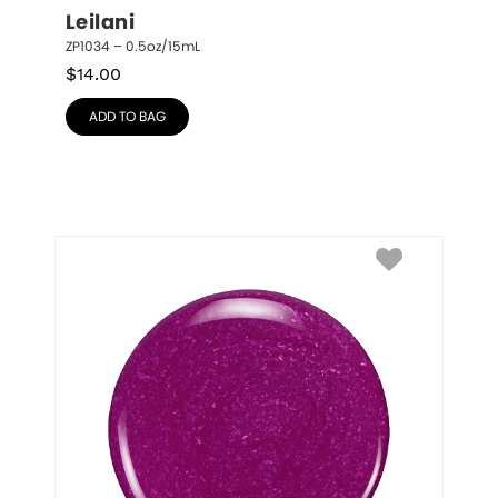
Leilani
ZP1034 – 0.5oz/15mL
$
14.00
ADD TO BAG