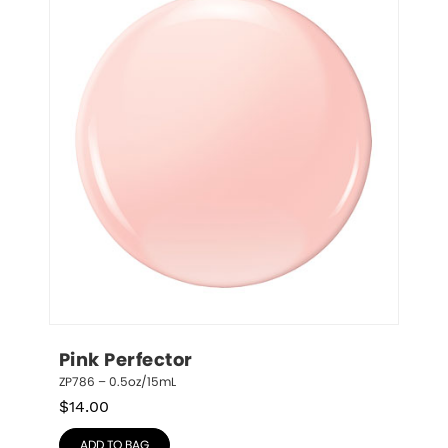
Pink Perfector
ZP786 – 0.5oz/15mL
$
14.00
ADD TO BAG