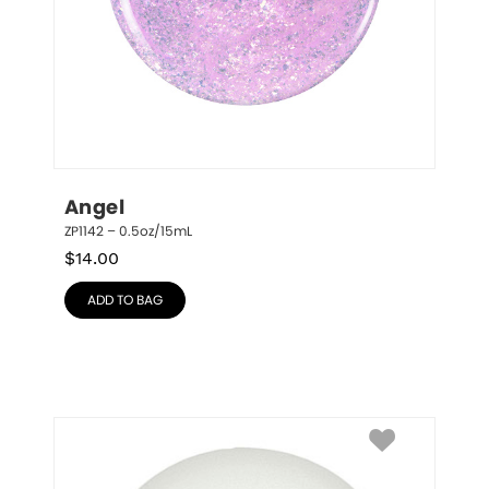
Angel
ZP1142 – 0.5oz/15mL
$
14.00
ADD TO BAG