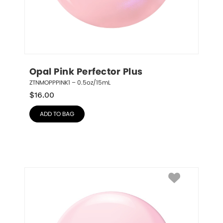
Opal Pink Perfector Plus
ZTNMOPPPINK1 – 0.5oz/15mL
$
16.00
ADD TO BAG