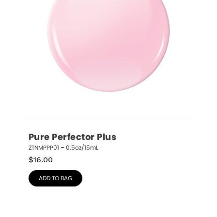
Pure Perfector Plus
ZTNMPPP01 – 0.5oz/15mL
$
16.00
ADD TO BAG