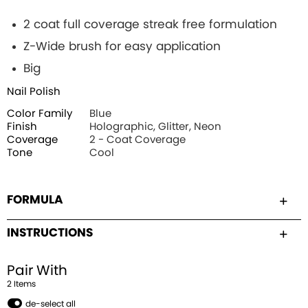
2 coat full coverage streak free formulation
Z-Wide brush for easy application
Big
Nail Polish
Color Family
Blue
Finish
Holographic, Glitter, Neon
Coverage
2 - Coat Coverage
Tone
Cool
FORMULA
INSTRUCTIONS
Pair With
2
Item
s
de-select all