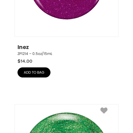
Inez
ZP1214 – 0.5oz/15mL
$
14.00
ADD TO BAG