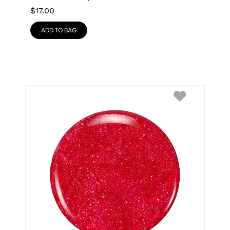
$
17.00
ADD TO BAG