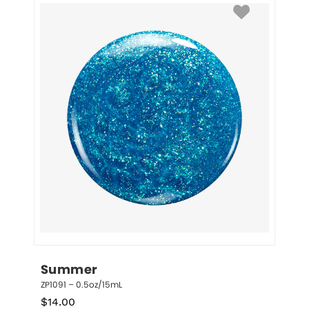
Summer
ZP1091 – 0.5oz/15mL
$
14.00