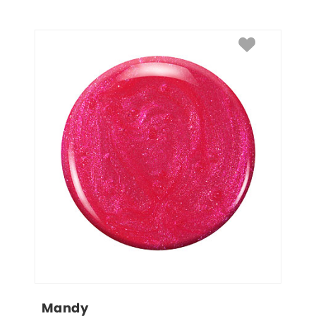
Mandy