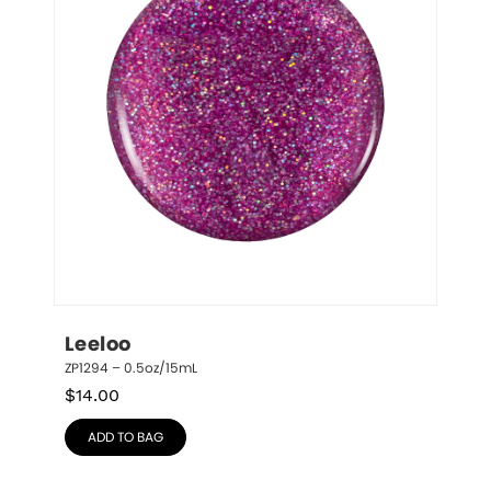
Leeloo
ZP1294 – 0.5oz/15mL
$
14.00
ADD TO BAG