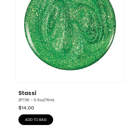
Stassi
ZP736 – 0.5oz/15mL
$
14.00
ADD TO BAG