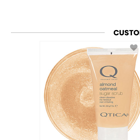
CUSTO