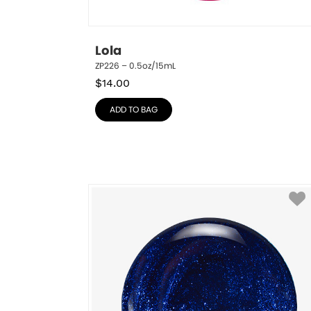
Lola
ZP226 – 0.5oz/15mL
$
14.00
ADD TO BAG