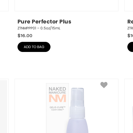
Pure Perfector Plus
R
ZTNMPPP01 – 0.5oz/15mL
ZT
$
16.00
$
1
ADD TO BAG