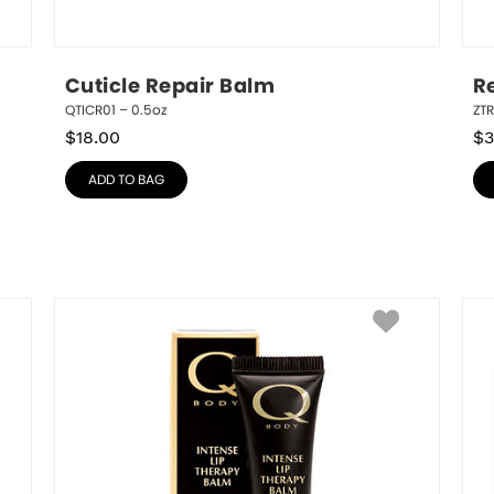
Cuticle Repair Balm
R
QTICR01 – 0.5oz
ZT
$
18.00
$
3
ADD TO BAG