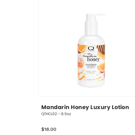
Mandarin Honey Luxury Lotion
QTHCL02 – 8.5oz
$
18.00