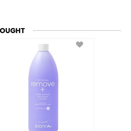
BOUGHT