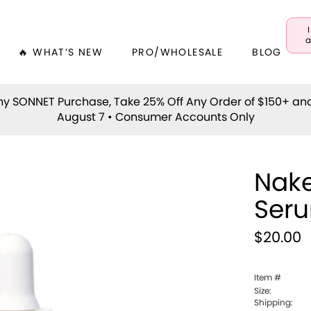
a
🔥 WHAT’S NEW
PRO/WHOLESALE
BLOG
y SONNET Purchase, Take 25% Off Any Order of $150+ an
August 7 • Consumer Accounts Only
Nake
Ser
$20.00
Item #
Size:
Shipping: