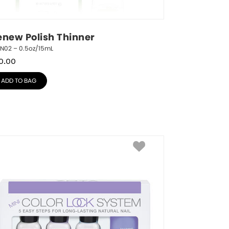
enew Polish Thinner
RN02 – 0.5oz/15mL
0.00
ADD TO BAG