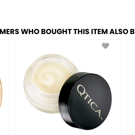
MERS WHO BOUGHT THIS ITEM ALSO 