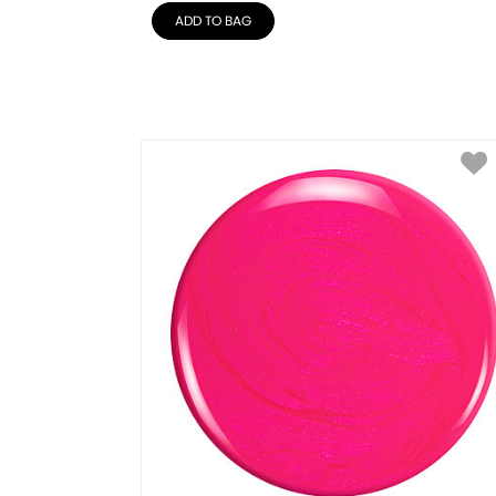
ADD TO BAG