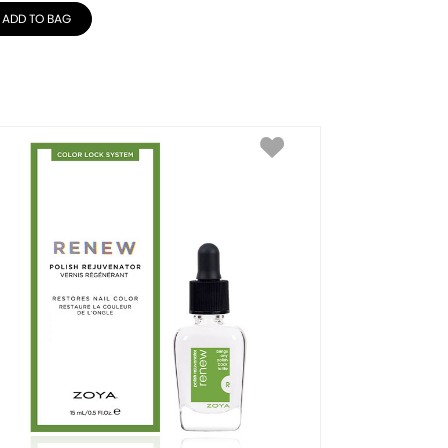
ADD TO BAG