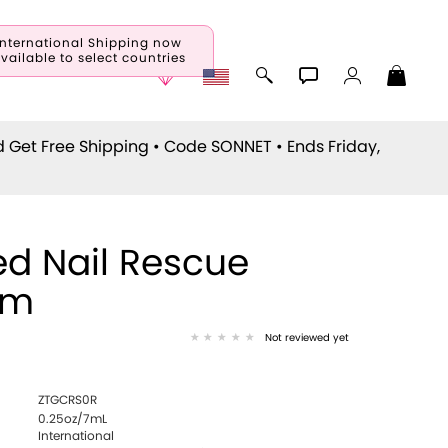
International Shipping now
vailable to select countries
d Get Free Shipping • Code
SONNET
• Ends Friday,
d Nail Rescue
um
Not reviewed yet
ZTGCRS0R
0.25oz/7mL
International