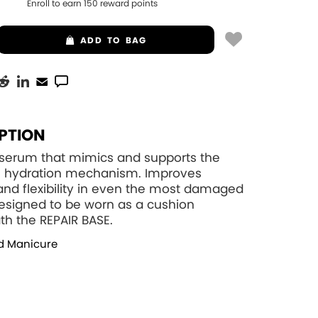
Enroll to earn
150
reward points
ADD
TO BAG
PTION
 serum that mimics and supports the
wn hydration mechanism. Improves
and flexibility in even the most damaged
Designed to be worn as a cushion
h the REPAIR BASE.
d Manicure