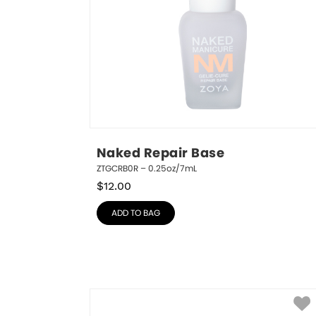
Naked Repair Base
ZTGCRB0R – 0.25oz/7mL
$
12.00
ADD TO BAG