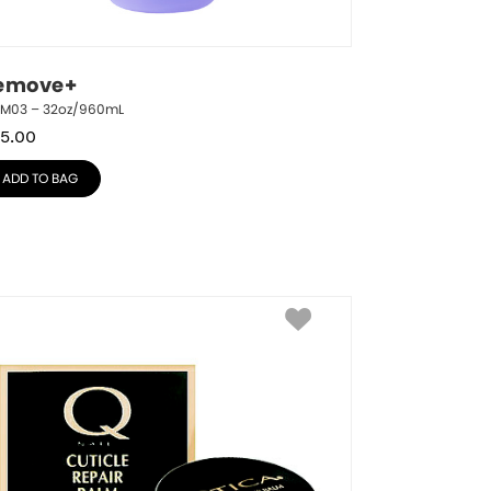
emove+
RM03 – 32oz/960mL
5.00
ADD TO BAG