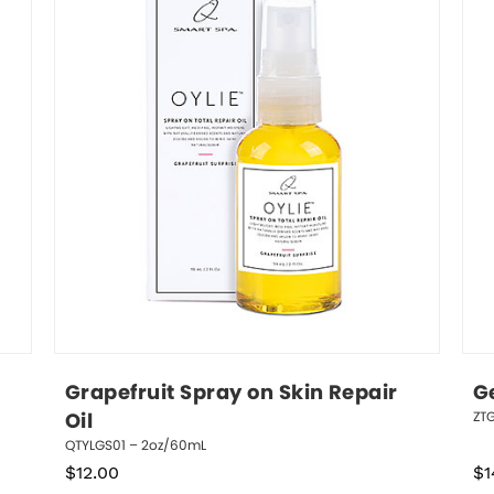
Grapefruit Spray on Skin Repair 
Ge
ZTG
Oil
QTYLGS01 – 2oz/60mL
$
12.00
$
1