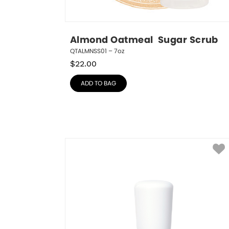
Almond Oatmeal  Sugar Scrub
QTALMNSS01 – 7oz
$
22.00
ADD TO BAG