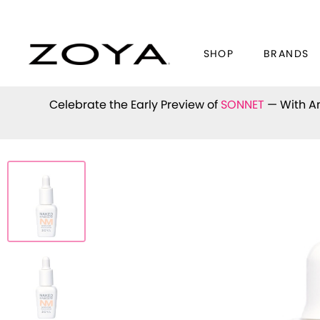
SHOP
BRANDS
Celebrate the Early Preview of
SONNET
— With An