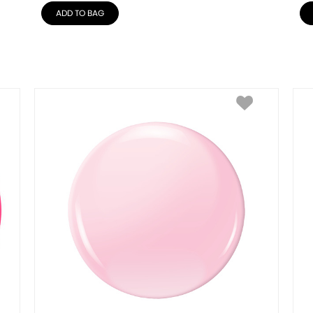
ADD TO BAG