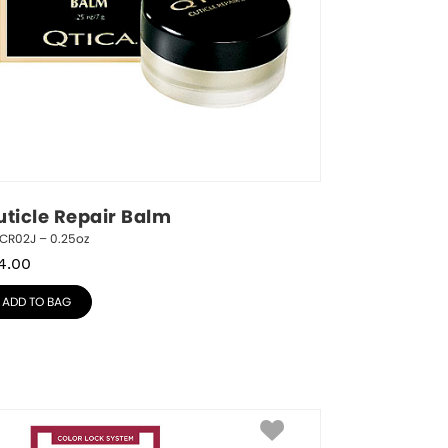
uticle Repair Balm
ICR02J – 0.25oz
4.00
ADD TO BAG