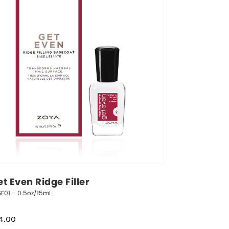
t Even Ridge Filler
E01 – 0.5oz/15mL
4.00