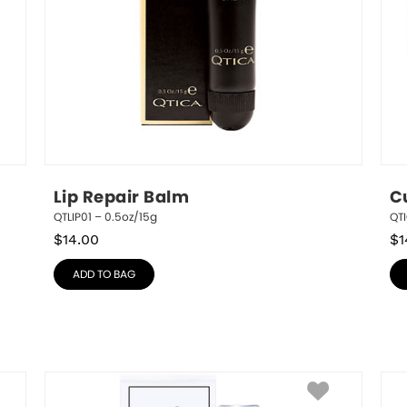
Lip Repair Balm
C
QTLIP01 – 0.5oz/15g
QT
$
14.00
$
1
ADD TO BAG