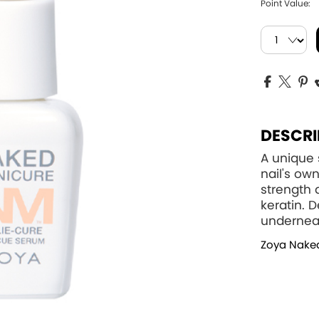
Point Value:
DESCRI
A unique
nail's o
strength 
keratin. 
underneat
Zoya Nake