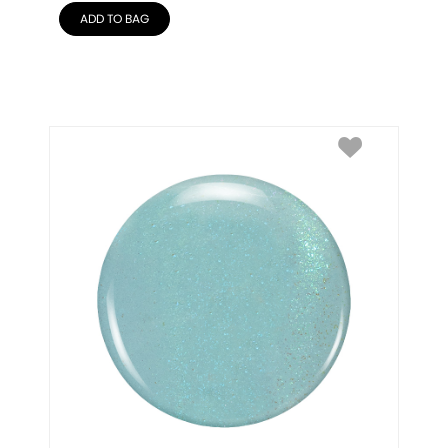
ADD TO BAG