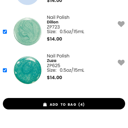
$
14.00
Nail Polish
Dillon
ZP723
Size:
0.5oz/15mL
$
14.00
Nail Polish
Zuza
ZP625
Size:
0.5oz/15mL
$
14.00
ADD TO BAG (4)