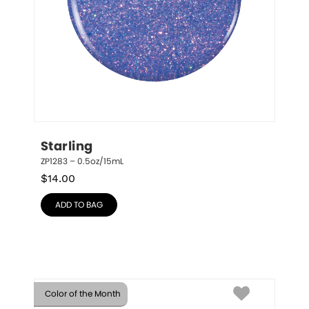
Starling
ZP1283 – 0.5oz/15mL
$
14.00
ADD TO BAG
Color of the Month