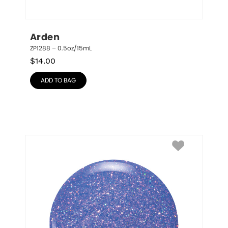
Arden
ZP1288 – 0.5oz/15mL
$
14.00
ADD TO BAG