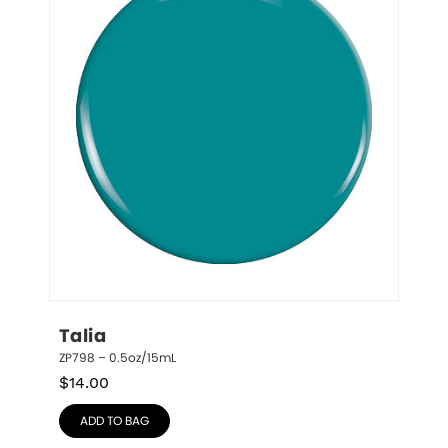
Talia
ZP798 – 0.5oz/15mL
$
14.00
ADD TO BAG