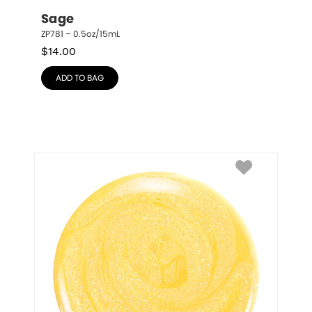
Sage
ZP781 – 0.5oz/15mL
$
14.00
ADD TO BAG