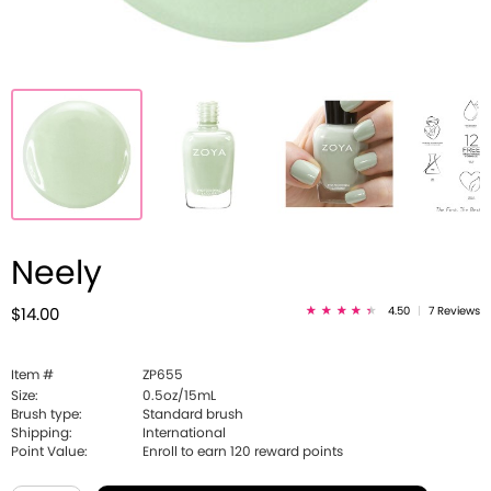
Neely
4.50
|
7 Reviews
$14.00
Item #
ZP655
Size:
0.5oz/15mL
Brush type:
Standard brush
Shipping:
International
Point Value:
Enroll to earn
120
reward points