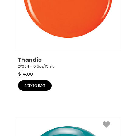
Thandie
ZP664 – 0.5oz/15mL
$
14.00
ADD TO BAG