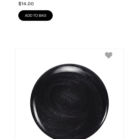
$
14.00
ADD TO BAG