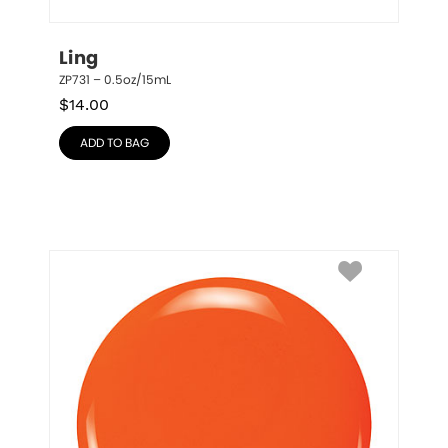
Ling
ZP731 – 0.5oz/15mL
$
14.00
ADD TO BAG