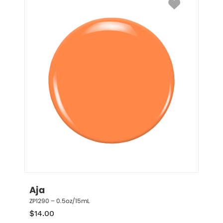
Aja
ZP1290 – 0.5oz/15mL
$
14.00