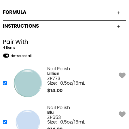
FORMULA
INSTRUCTIONS
Pair With
4
Item
s
de-select all
Nail Polish
Lillian
ZP773
Size:
0.5oz/15mL
$
14.00
Nail Polish
Blu
ZP653
Size:
0.5oz/15mL