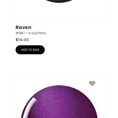
Raven
ZP387 – 0.5oz/15mL
$
14.00
ADD TO BAG