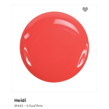
Heidi
ZP442 – 0.5oz/15mL