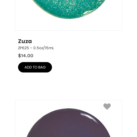
Zuza
ZP625 – 0.5oz/15mL
$
14.00
ADD TO BAG