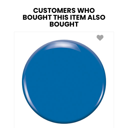
CUSTOMERS WHO
BOUGHT THIS ITEM ALSO
BOUGHT