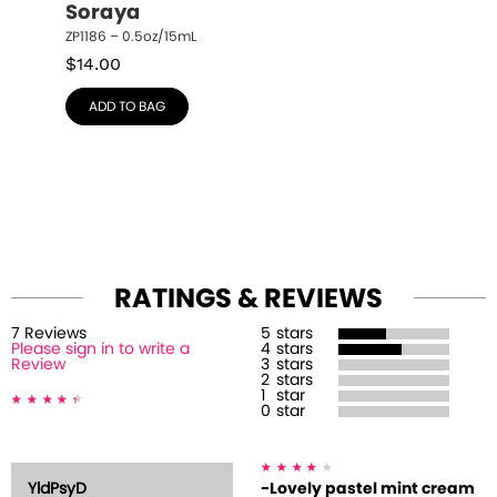
Soraya
ZP1186 – 0.5oz/15mL
$
14.00
ADD TO BAG
RATINGS & REVIEWS
7
Review
s
5
stars
Please sign in to write a
4
stars
Review
3
stars
2
stars
1
star
0
star
YldPsyD
-Lovely pastel mint cream