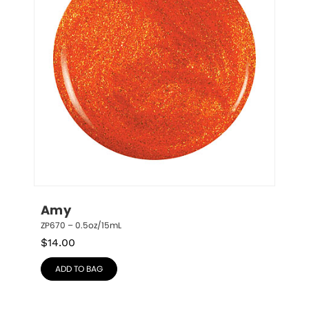
Amy
ZP670 – 0.5oz/15mL
$
14.00
ADD TO BAG