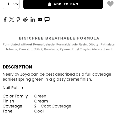
ADD
TO BAG
DESCRIPTION
Neely by Zoya can be best described as a full coverage
earliest spring green in a glossy creme finish.
Nail Polish
Color Family
Green
Finish
Cream
Coverage
2 - Coat Coverage
Tone
Cool