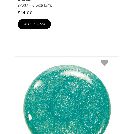
ZP637 – 0.5oz/15mL
$
14.00
ADD TO BAG