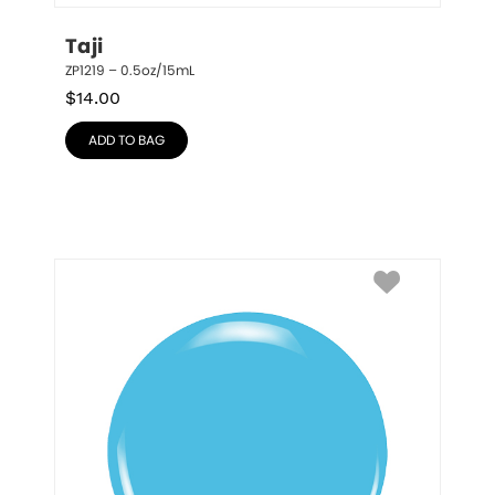
Taji
ZP1219 – 0.5oz/15mL
$
14.00
ADD TO BAG