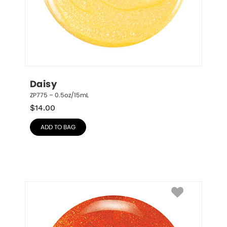
Daisy
ZP775 – 0.5oz/15mL
$
14.00
ADD TO BAG