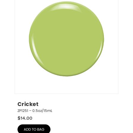
Cricket
ZP1251 – 0.5oz/15mL
$
14.00
ADD TO BAG