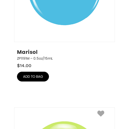
Marisol
ZP1191M – 0.5oz/15mL
$
14.00
ADD TO BAG