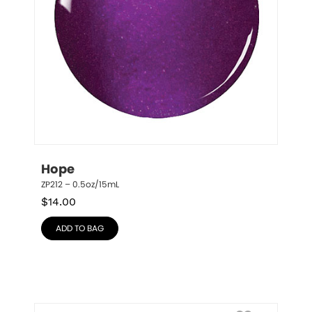
Hope
ZP212 – 0.5oz/15mL
$
14.00
ADD TO BAG