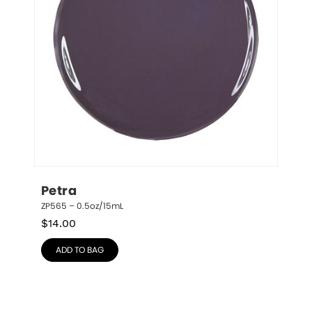
Petra
ZP565 – 0.5oz/15mL
$
14.00
ADD TO BAG