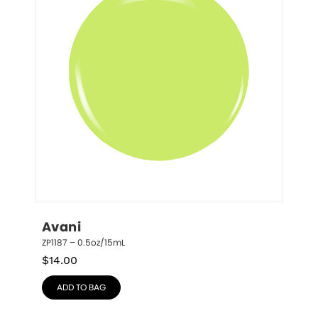
Avani
ZP1187 – 0.5oz/15mL
$
14.00
ADD TO BAG