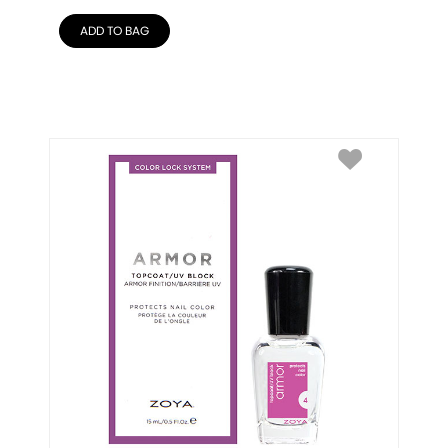
ADD TO BAG