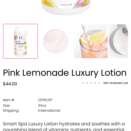
Pink Lemonade Luxury Lotion
Not reviewed yet
$44.00
Item #
QTPKL0P
Size:
34oz
Shipping:
International
Smart Spa Luxury Lotion hydrates and soothes with a
nourishing blend of vitamins, nutrients, and essential