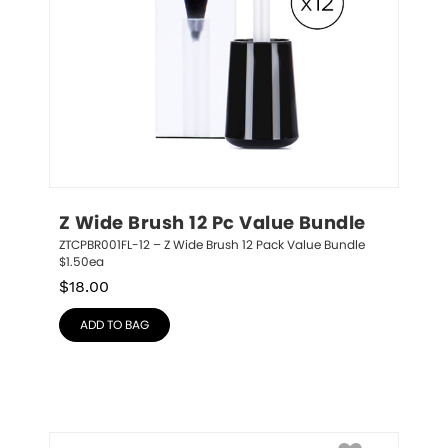
Z Wide Brush 12 Pc Value Bundle
ZTCPBR001FL-12 – Z Wide Brush 12 Pack Value Bundle 
$1.50ea
$
18.00
ADD TO BAG