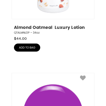
Almond Oatmeal  Luxury Lotion
QTALMNL0P – 34oz
$
44.00
ADD TO BAG