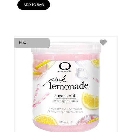
ADD TO BAG
New