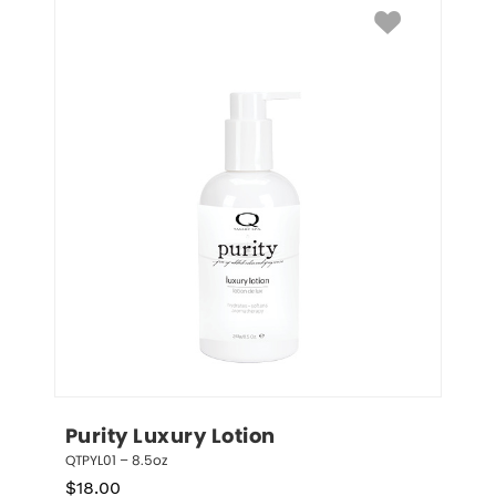
Purity Luxury Lotion
QTPYL01 – 8.5oz
$
18.00