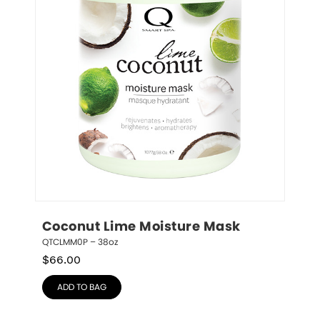
Coconut Lime Moisture Mask
QTCLMM0P – 38oz
$
66.00
ADD TO BAG