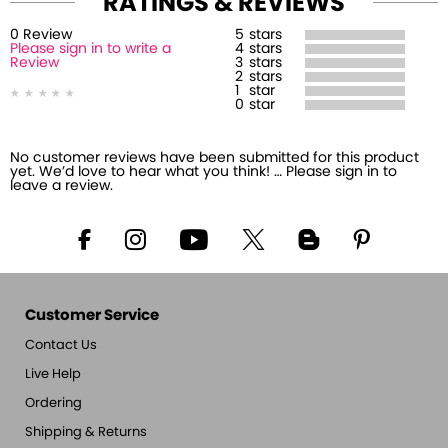
RATINGS & REVIEWS
0
Review
5
stars
Please sign in to write a
4
stars
Review
3
stars
2
stars
1
star
0
star
No customer reviews have been submitted for this product
yet. We’d love to hear what you think! … Please sign in to
leave a review.
Customer Service
Contact Us
Live Help
Ordering
Shipping & Returns