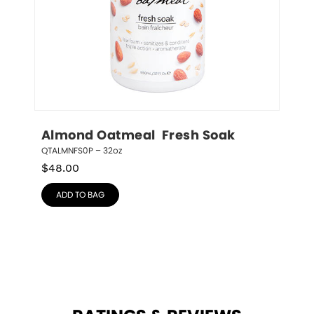
Almond Oatmeal  Fresh Soak
QTALMNFS0P – 32oz
$
48.00
ADD TO BAG