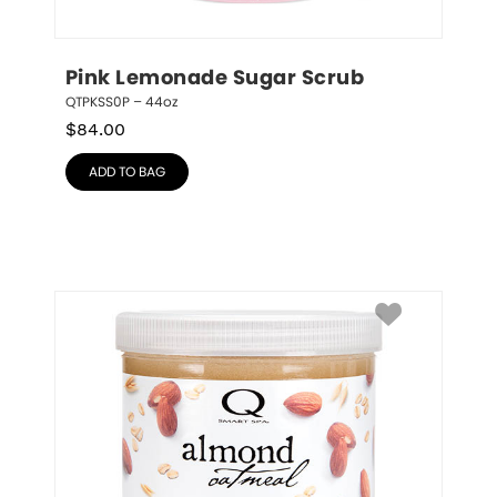
Pink Lemonade Sugar Scrub
QTPKSS0P – 44oz
$
84.00
ADD TO BAG