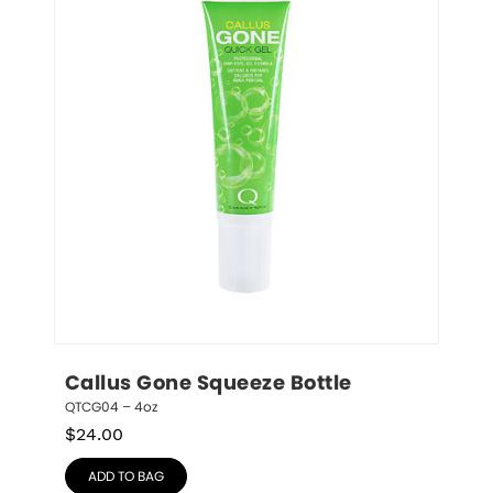
Callus Gone Squeeze Bottle
QTCG04 – 4oz
$
24.00
ADD TO BAG