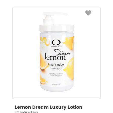
Lemon Dream Luxury Lotion
QTLDL0P – 34oz