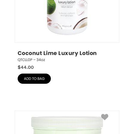
Coconut Lime Luxury Lotion
QTCLL0P – 34oz
$
44.00
ADD TO BAG