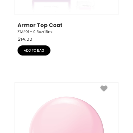
Armor Top Coat
ZTAR01 – 0.5oz/15mL
$
14.00
ADD TO BAG