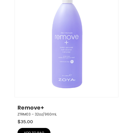
Remove+
ZTRM03 – 32oz/960mL
$
35.00