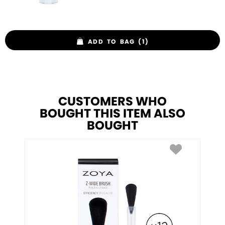
ADD TO BAG (1)
CUSTOMERS WHO
BOUGHT THIS ITEM ALSO
BOUGHT