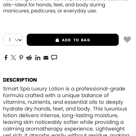
oils—ideal for hands, feet, and body during
manicures, pedicures, or everyday use.
ADD
TO BAG
DESCRIPTION
Smart Spa Luxury Lotion is a professional-grade
formula crafted with a unique balance of
vitamins, nutrients, and essential oils to deeply
hydrate dry hands, feet, and body. This luxurious
lotion delivers intense, long-lasting moisture,
leaving skin noticeably softer while providing a
calming aromatherapy experience. Lightweight
yet rich, it absorbs easily without residue, making