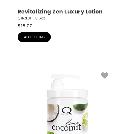
Revitalizing Zen Luxury Lotion
QTRZL01 – 8.5oz
$
18.00
ADD TO BAG