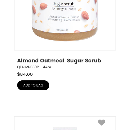
Almond Oatmeal  Sugar Scrub
QTALMNSS0P – 44oz
$
84.00
ADD TO BAG