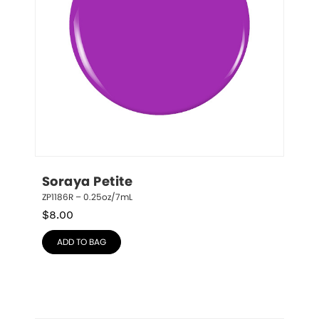
Soraya Petite
ZP1186R – 0.25oz/7mL
$
8.00
ADD TO BAG