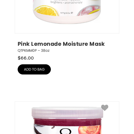
Pink Lemonade Moisture Mask
QTPKMM0P – 38oz
$
66.00
ADD TO BAG