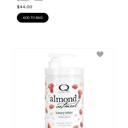
$
44.00
ADD TO BAG