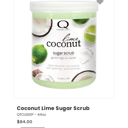
Coconut Lime Sugar Scrub
QTCLSS0P – 44oz
$
84.00