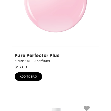
Pure Perfector Plus
ZTNMPPP01 – 0.5oz/15mL
$
16.00
ADD TO BAG