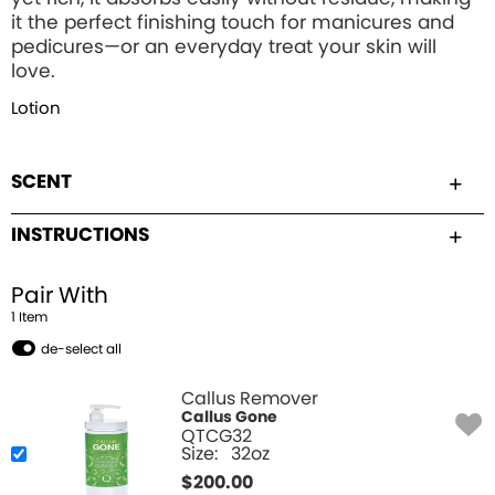
it the perfect finishing touch for manicures and
pedicures—or an everyday treat your skin will
love.
Lotion
SCENT
INSTRUCTIONS
Pair With
1
Item
de-select all
Callus Remover
Callus Gone
QTCG32
Size:
32oz
$
200.00