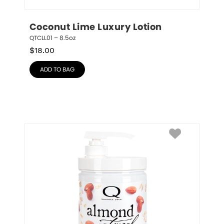
Coconut Lime Luxury Lotion
QTCLL01 – 8.5oz
$
18.00
ADD TO BAG