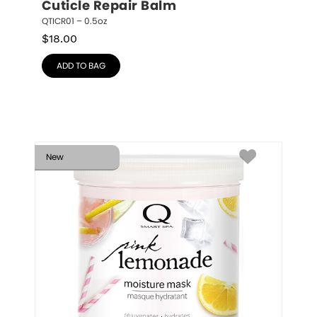
Cuticle Repair Balm
QTICR01 – 0.5oz
$
18.00
ADD TO BAG
New