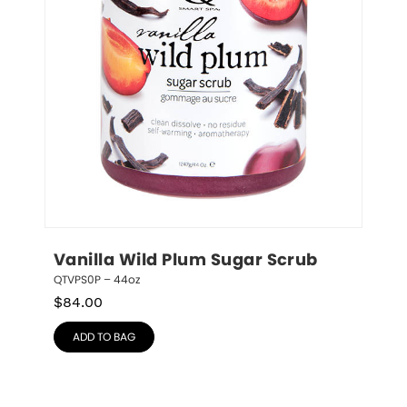
Vanilla Wild Plum Sugar Scrub
QTVPS0P – 44oz
$
84.00
ADD TO BAG