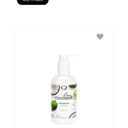
ADD TO BAG