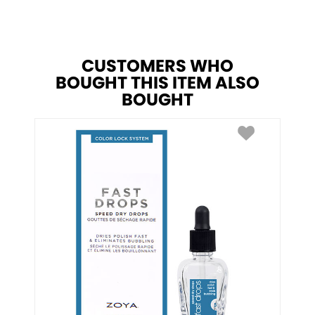
CUSTOMERS WHO
BOUGHT THIS ITEM ALSO
BOUGHT