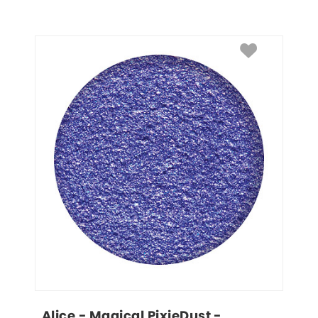
Alice - Magical PixieDust - 