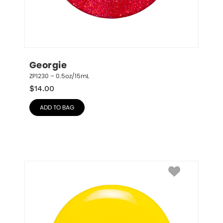
Georgie
ZP1230 – 0.5oz/15mL
$
14.00
ADD TO BAG