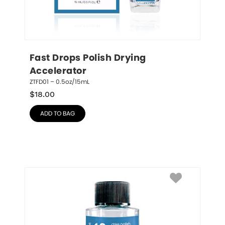
Fast Drops Polish Drying 
Accelerator
ZTFD01 – 0.5oz/15mL
$
18.00
ADD TO BAG