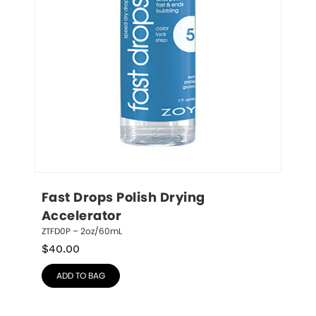
Fast Drops Polish Drying 
Accelerator
ZTFD0P – 2oz/60mL
$
40.00
ADD TO BAG