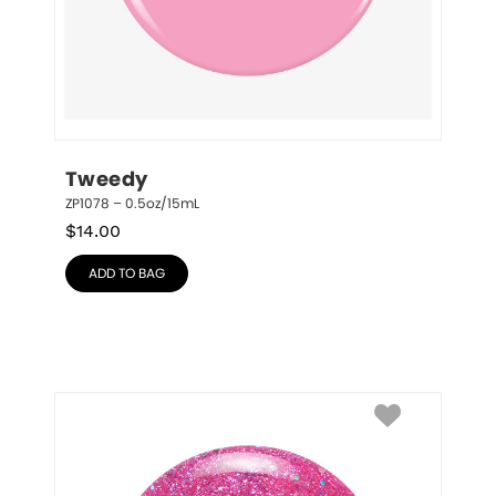
Tweedy
ZP1078 – 0.5oz/15mL
$
14.00
ADD TO BAG