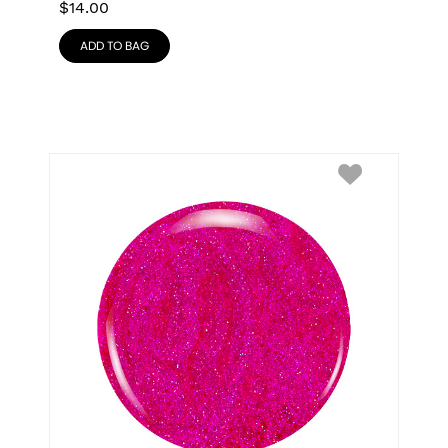
$
14.00
ADD TO BAG