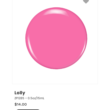
Lolly
ZP1285 – 0.5oz/15mL
$
14.00