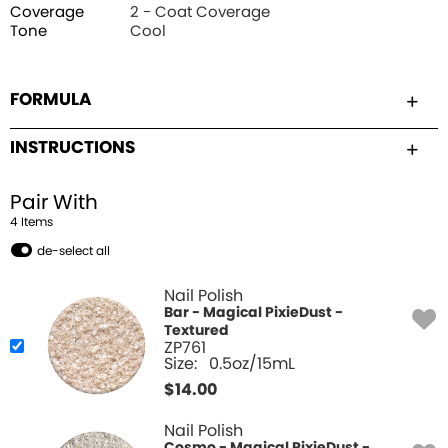
Coverage
2 - Coat Coverage
Tone
Cool
FORMULA
INSTRUCTIONS
Pair With
4
Item
s
de-select all
Nail Polish
Bar - Magical PixieDust -
Textured
ZP761
Size:
0.5oz/15mL
$
14.00
Nail Polish