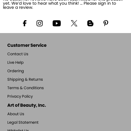
yet. We’d love to hear what you think! … Please sign in to
leave a review.
Customer Service
Contact Us
Live Help
Ordering
Shipping & Returns
Terms & Conditions
Privacy Policy
Art of Beauty, Inc.
About Us
Legal Statement