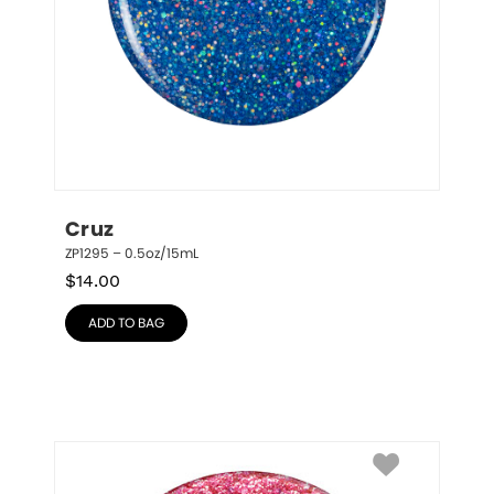
Cruz
ZP1295 – 0.5oz/15mL
$
14.00
ADD TO BAG