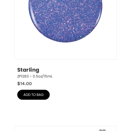
Starling
ZP1283 – 0.5oz/15mL
$
14.00
ADD TO BAG