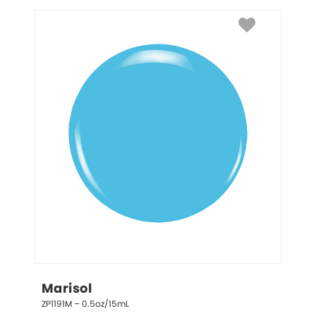
Marisol
ZP1191M – 0.5oz/15mL