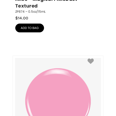
Textured
ZP874 – 0.5oz/15mL
$
14.00
ADD TO BAG