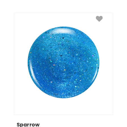
Sparrow