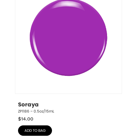
Soraya
ZP1186 – 0.5oz/15mL
$
14.00
ADD TO BAG