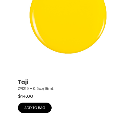
Taji
ZP1219 – 0.5oz/15mL
$
14.00
ADD TO BAG