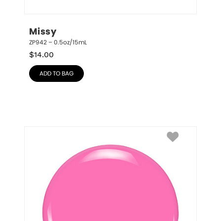
Missy
ZP942 – 0.5oz/15mL
$
14.00
ADD TO BAG