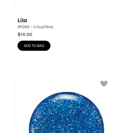
Lila
ZP1289 – 0.5oz/15mL
$
14.00
ADD TO BAG