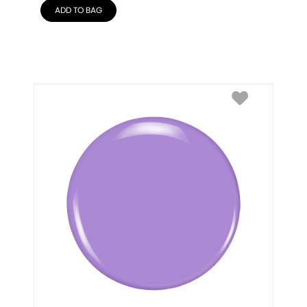
ADD TO BAG