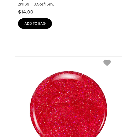
ZP1169 – 0.5oz/15mL
$
14.00
ADD TO BAG