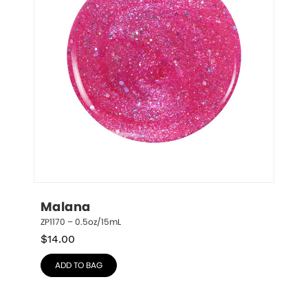
Malana
ZP1170 – 0.5oz/15mL
$
14.00
ADD TO BAG