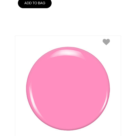
ADD TO BAG