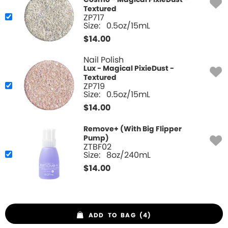
Cosmo - Magical PixieDust -
Textured
ZP717
Size:
0.5oz/15mL
$
14.00
Nail Polish
Lux - Magical PixieDust -
Textured
ZP719
Size:
0.5oz/15mL
$
14.00
Remove+ (With Big Flipper
Pump)
ZTBF02
Size:
8oz/240mL
$
14.00
ADD TO BAG (4)