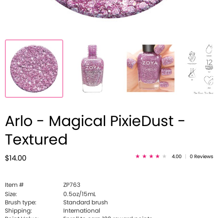
Arlo - Magical PixieDust -
Textured
4.00
|
0 Reviews
$14.00
Item #
ZP763
Size:
0.5oz/15mL
Brush type:
Standard brush
Shipping:
International