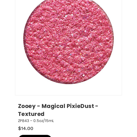
Zooey - Magical PixieDust - 
Textured
ZP843 – 0.5oz/15mL
$
14.00