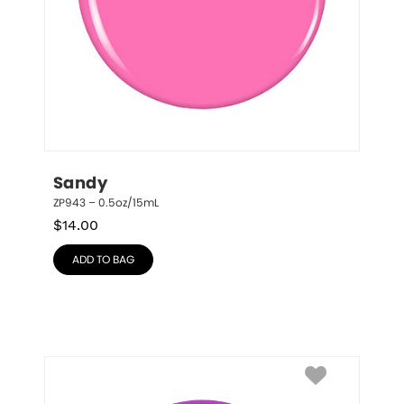
Sandy
ZP943 – 0.5oz/15mL
$
14.00
ADD TO BAG