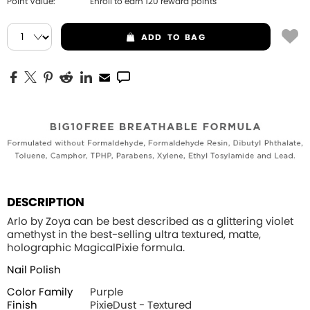
Point Value:
Enroll to earn
120
reward points
ADD
TO BAG
DESCRIPTION
Arlo by Zoya can be best described as a glittering violet
amethyst in the best-selling ultra textured, matte,
holographic MagicalPixie formula.
Nail Polish
Color Family
Purple
Finish
PixieDust - Textured