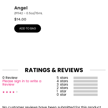
Angel
ZP1142 – 0.5oz/15mL
$
14.00
ADD TO BAG
RATINGS & REVIEWS
0
Review
5
stars
Please sign in to write a
4
stars
Review
3
stars
2
stars
1
star
0
star
No customer reviews have been submitted for this product