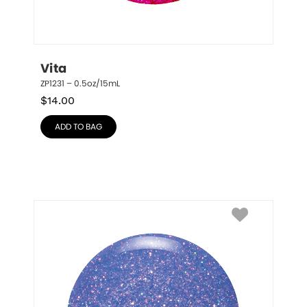
Vita
ZP1231 – 0.5oz/15mL
$
14.00
ADD TO BAG