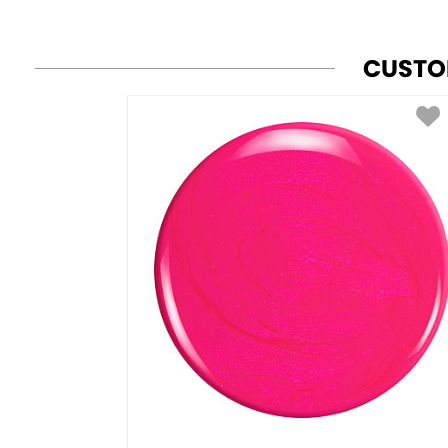
CUSTO