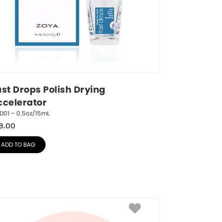
st Drops Polish Drying 
ccelerator
D01 – 0.5oz/15mL
8.00
ADD TO BAG