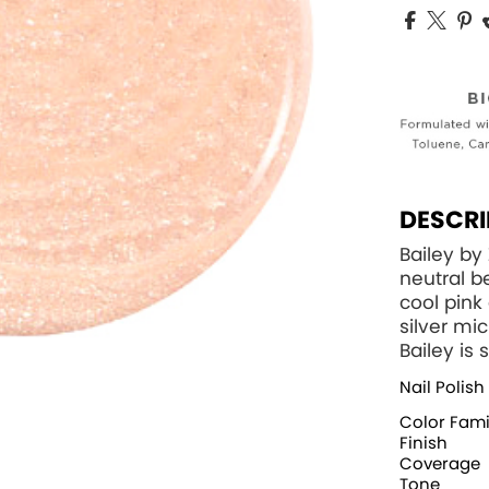
DESCRI
Bailey by
neutral b
cool pin
silver mi
Bailey is 
Nail Polish
Color Fami
Finish
Coverage
Tone