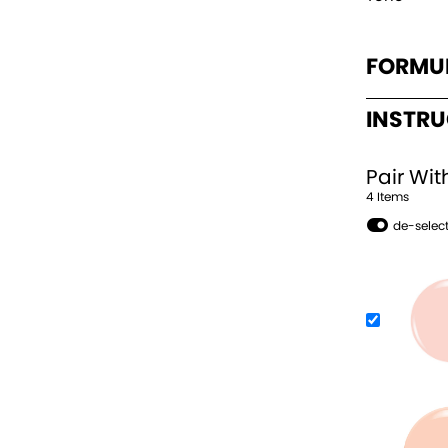
FORMU
INSTR
Pair Wit
4
Item
s
de-select