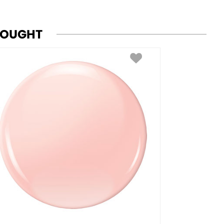
BOUGHT