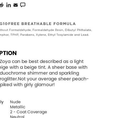
PTION
 Zoya can be best described as a light
eige with a beige tint. A sheer base with
k duochrome shimmer and sparkling
croglitter.Not your average sheer peach-
spiked with girly glamour!
ly
Nude
Metallic
2 - Coat Coverage
Neutral