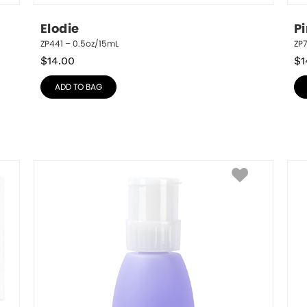
Elodie
P
ZP441 – 0.5oz/15mL
ZP
$
14.00
$
1
ADD TO BAG