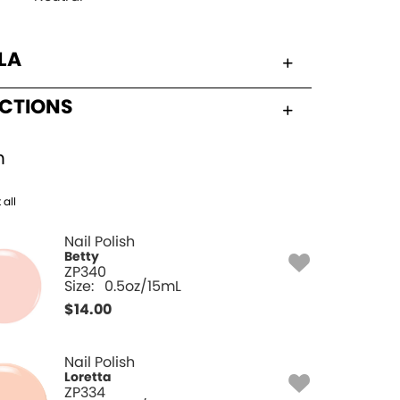
LA
UCTIONS
h
 all
Nail Polish
Betty
ZP340
Size:
0.5oz/15mL
$
14.00
Nail Polish
Loretta
ZP334