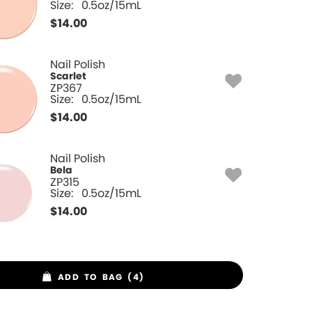
Size:
0.5oz/15mL
$
14.00
Nail Polish
Scarlet
ZP367
Size:
0.5oz/15mL
$
14.00
Nail Polish
Bela
ZP315
Size:
0.5oz/15mL
$
14.00
ADD TO BAG (4)