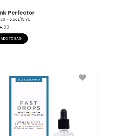
ink Perfector
786 – 0.5oz/15mL
4.00
ADD TO BAG