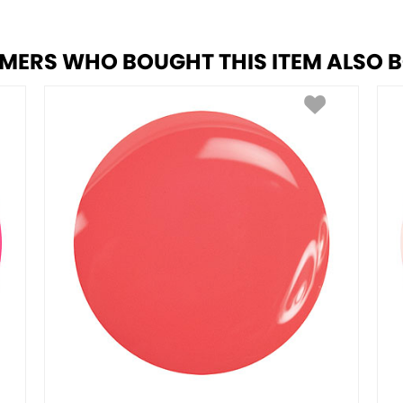
MERS WHO BOUGHT THIS ITEM ALSO 