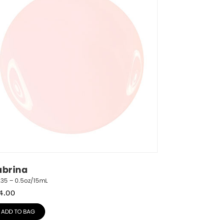
abrina
235 – 0.5oz/15mL
4.00
ADD TO BAG