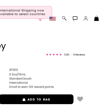
International Shipping now
vailable to select countries
ey
5.00
|
6 Reviews
ZP300
0.5oz/15mL
Standard brush
International
Enroll to earn
120
reward points
ADD
TO BAG