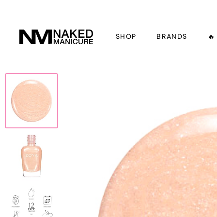
SHOP
BRANDS
🔥