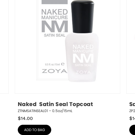
Naked  Satin Seal Topcoat
S
ZTNMSATINSEAL01 – 0.5oz/15mL
ZP
$
14.00
$
1
ADD TO BAG