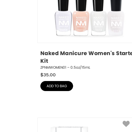
Naked Manicure Women's Starte
Kit
ZPNMWOMEN01 – 0.5oz/15mL
$
35.00
ADD TO BAG