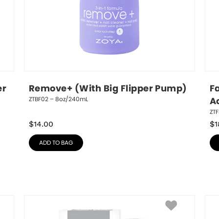
r 
Remove+ (With Big Flipper Pump)
Fa
ZTBF02 – 8oz/240mL
A
ZTF
$
14.00
$
1
ADD TO BAG