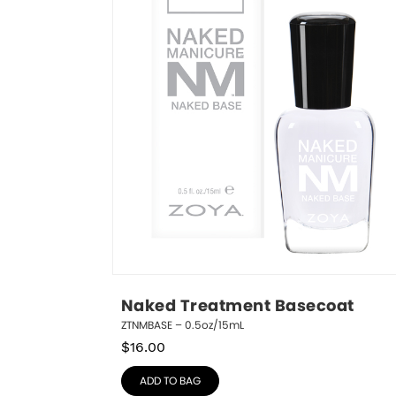
Naked Treatment Basecoat
ZTNMBASE – 0.5oz/15mL
$
16.00
ADD TO BAG