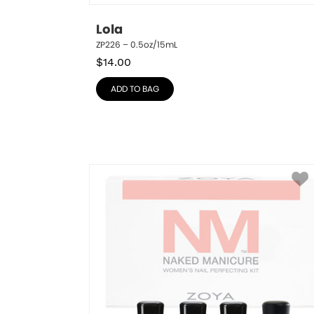
Lola
ZP226 – 0.5oz/15mL
$
14.00
ADD TO BAG