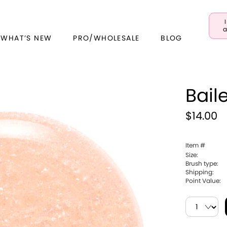
a
 WHAT’S NEW
PRO/WHOLESALE
BLOG
Bail
$14.00
Item #
Size:
Brush type:
Shipping:
Point Value: