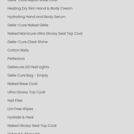
Gelie-Cure Repair Base Coat
Healing Dry Skin Hand & Body Cream
Hydrating Hand and Body Serum
Gelie-Cure Naked Gelie
Naked Manicure Ultra Glossy Seal Top Coat
Gelie-Cure Clear Shine
Cotton Balls
Perfectors
Geliecure LED Nail Lights
Gelie Cure Bag - Empty
Naked Base Coat
Ultra Glossy Top Coat
Nail Files
Lint Free Wipes
Hydrate & Heal
Naked Glossy Seal Top Coat