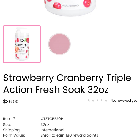
Strawberry Cranberry Triple
Action Fresh Soak 32oz
Not reviewed yet
$36.00
Item #
QTSTCBFS0P
Size:
32oz
Shipping:
International
Point Value:
Enroll to earn
180
reward points