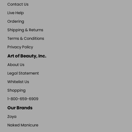
Contact Us
Live Help
Ordering
Shipping & Returns
Terms & Conditions
Privacy Policy
Art of Beauty, Inc.
About Us
Legal Statement
Whitelist Us
Shopping
1-800-659-6909
Our Brands
Zoya
Naked Manicure