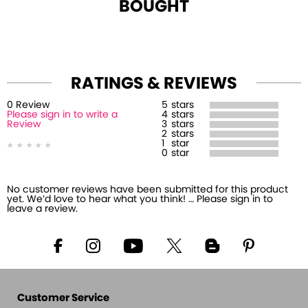
BOUGHT
RATINGS & REVIEWS
0
Review
5
stars
Please sign in to write a
4
stars
Review
3
stars
2
stars
1
star
0
star
No customer reviews have been submitted for this product
yet. We’d love to hear what you think! … Please sign in to
leave a review.
Customer Service