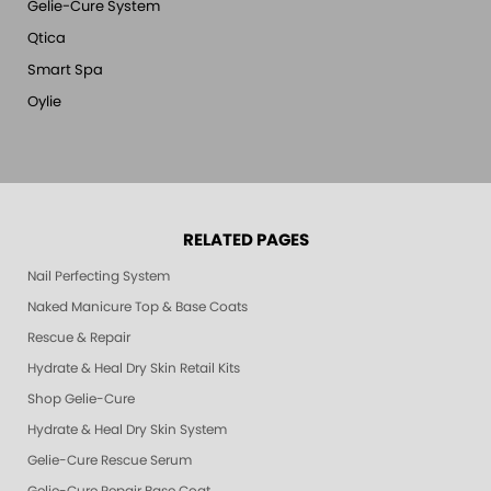
Gelie-Cure System
Qtica
Smart Spa
Oylie
RELATED PAGES
Nail Perfecting System
Naked Manicure Top & Base Coats
Rescue & Repair
Hydrate & Heal Dry Skin Retail Kits
Shop Gelie-Cure
Hydrate & Heal Dry Skin System
Gelie-Cure Rescue Serum