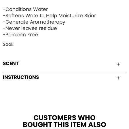
-Conditions Water
-Softens Wate to Help Moisturize Skinr
-Generate Aromatherapy
-Never leaves residue
-Paraben Free
Soak
SCENT
INSTRUCTIONS
CUSTOMERS WHO
BOUGHT THIS ITEM ALSO