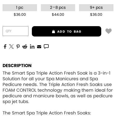
–
1 pc
2
8 pcs
9+ pcs
$36.00
$44.00
$36.00
ADD
TO BAG
DESCRIPTION
The Smart Spa Triple Action Fresh Soak is a 3-in-1
Solution for all your Spa Manicures and Spa
Pedicure needs. The Triple Action Fresh Soaks use
FOAM CONTROL
technology making them ideal for
pedicure and manicure bowls, as well as pedicure
spa jet tubs.
The Smart Spa Triple Action Fresh Soaks: