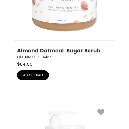
Almond Oatmeal  Sugar Scrub
QTALMNSS0P – 44oz
$
84.00
ADD TO BAG