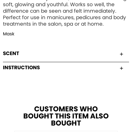
soft, glowing and youthful. Works so well, the
difference can be seen and felt immediately.
Perfect for use in manicures, pedicures and body
treatments in the salon, spa or at home.
Mask
SCENT
INSTRUCTIONS
CUSTOMERS WHO
BOUGHT THIS ITEM ALSO
BOUGHT