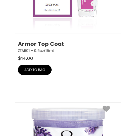
Armor Top Coat
ZTAR01 – 0.5oz/15mL
$
14.00
ADD TO BAG