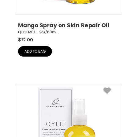
Mango Spray on Skin Repair Oil
QTYLEM01 – 2oz/60mL
$
12.00
ADD TO BAG