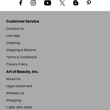
Customer Service
Contact Us
Live Help
Ordering
Shipping & Returns
Terms & Conditions
Privacy Policy
Art of Beauty, Inc.
About Us
Legal Statement
Whitelist Us
Shopping
1-800-659-6909