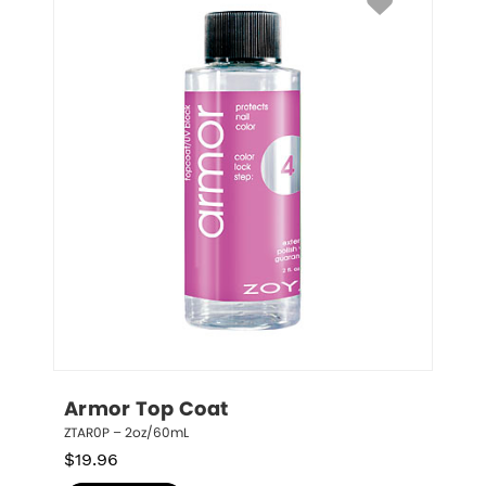
Armor Top Coat
ZTAR0P – 2oz/60mL
$
19.96