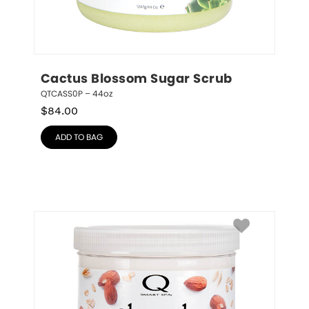
Cactus Blossom Sugar Scrub
QTCASS0P – 44oz
$
84.00
ADD TO BAG