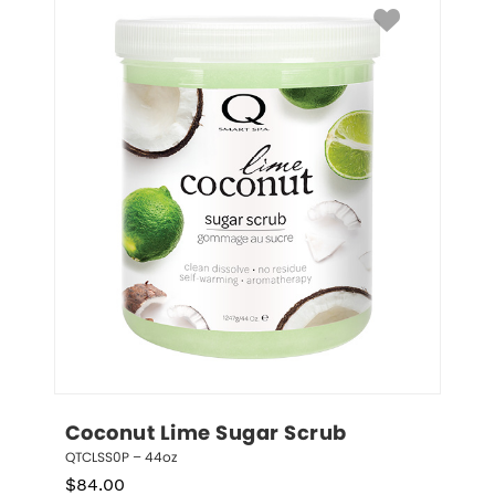
Coconut Lime Sugar Scrub
QTCLSS0P – 44oz
$
84.00