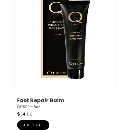
Foot Repair Balm
QTFR0P – 8oz
$
34.00
ADD TO BAG