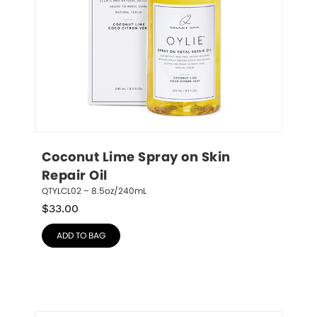
Coconut Lime Spray on Skin 
Repair Oil
QTYLCL02 – 8.5oz/240mL
$
33.00
ADD TO BAG