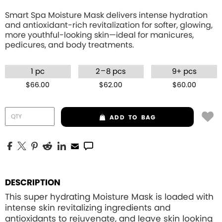
Smart Spa Moisture Mask delivers intense hydration
and antioxidant-rich revitalization for softer, glowing,
more youthful-looking skin—ideal for manicures,
pedicures, and body treatments.
–
1 pc
2
8 pcs
9+ pcs
$66.00
$62.00
$60.00
ADD
TO BAG
DESCRIPTION
This super hydrating Moisture Mask is loaded with
intense skin revitalizing ingredients and
antioxidants to rejuvenate, and leave skin looking