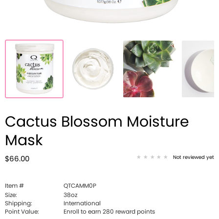
Cactus Blossom Moisture
Mask
Not reviewed yet
$66.00
Item #
QTCAMM0P
Size:
38oz
Shipping:
International
Point Value:
Enroll to earn
280
reward points