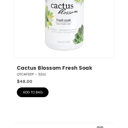
Cactus Blossom Fresh Soak
QTCAFS0P – 32oz
$
48.00
ADD TO BAG