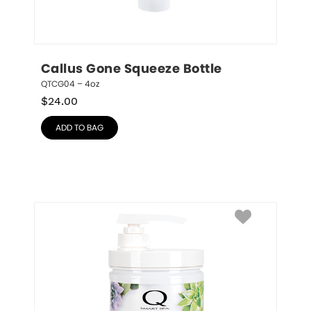
Callus Gone Squeeze Bottle
QTCG04 – 4oz
$
24.00
ADD TO BAG