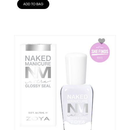
ADD TO BAG