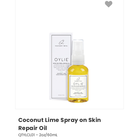
Coconut Lime Spray on Skin 
Repair Oil
QTYLCL01 – 2oz/60mL