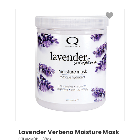
Lavender Verbena Moisture Mask
QTLVMM0P – 38oz