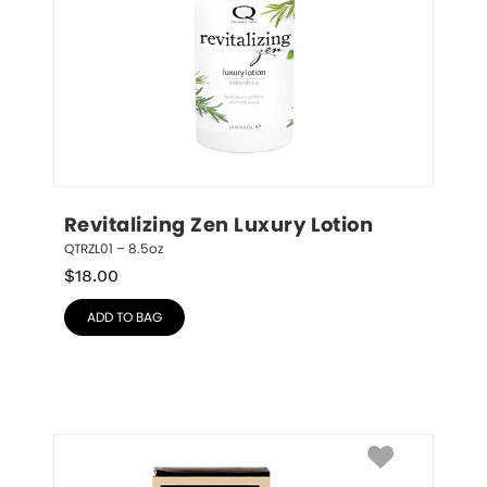
Revitalizing Zen Luxury Lotion
QTRZL01 – 8.5oz
$
18.00
ADD TO BAG