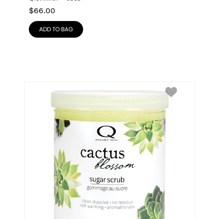
$
66.00
ADD TO BAG