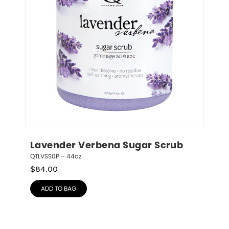
Lavender Verbena Sugar Scrub
QTLVSS0P – 44oz
$
84.00
ADD TO BAG