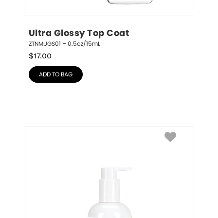
Ultra Glossy Top Coat
ZTNMUGS01 – 0.5oz/15mL
$
17.00
ADD TO BAG