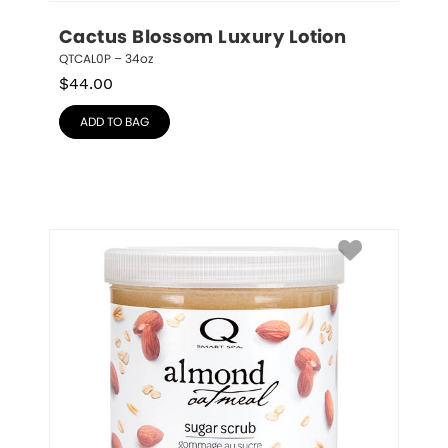
Cactus Blossom Luxury Lotion
QTCAL0P – 34oz
$
44.00
ADD TO BAG