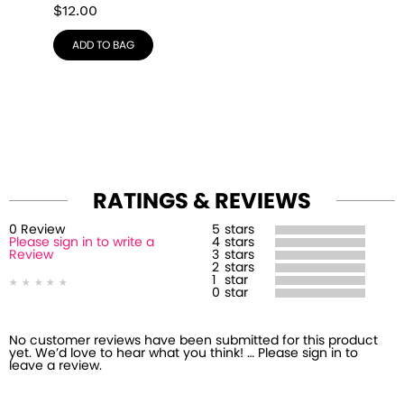
$
12.00
ADD TO BAG
RATINGS & REVIEWS
0
Review
5
stars
Please sign in to write a
4
stars
Review
3
stars
2
stars
1
star
0
star
No customer reviews have been submitted for this product
yet. We’d love to hear what you think! … Please sign in to
leave a review.