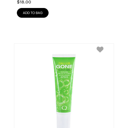
$
18.00
ADD TO BAG