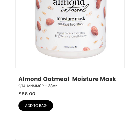
Almond Oatmeal  Moisture Mask
QTALMNMM0P – 38oz
$
66.00
ADD TO BAG