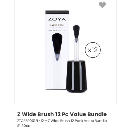
Z Wide Brush 12 Pc Value Bundle
ZTCPBR001FL-12 – Z Wide Brush 12 Pack Value Bundle 
$1.50ea