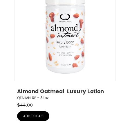
Almond Oatmeal  Luxury Lotion
QTALMNL0P – 34oz
$
44.00
ADD TO BAG