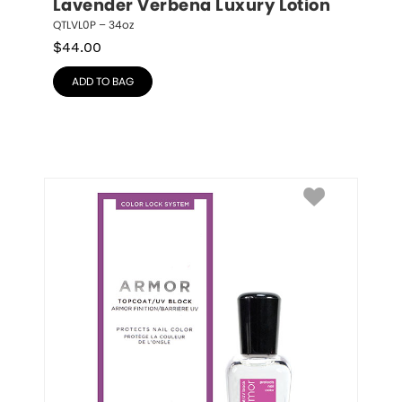
Lavender Verbena Luxury Lotion
QTLVL0P – 34oz
$
44.00
ADD TO BAG