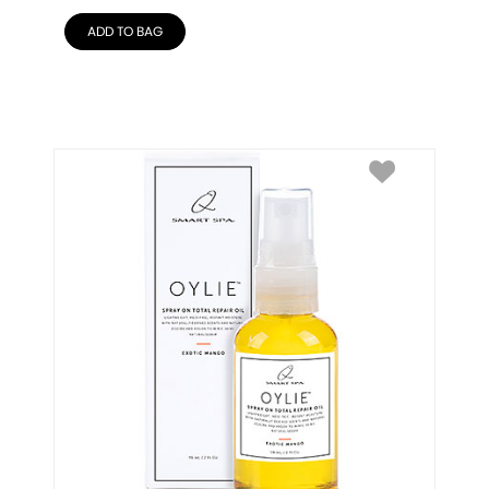
ADD TO BAG