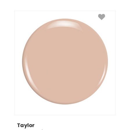
Taylor