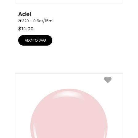
Adel
ZP329 – 0.5oz/15mL
$
14.00
ADD TO BAG