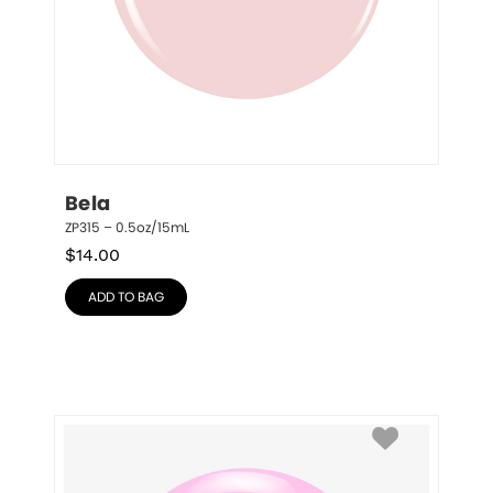
Bela
ZP315 – 0.5oz/15mL
$
14.00
ADD TO BAG