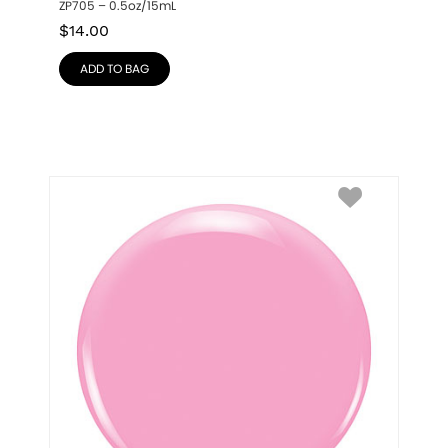
ZP705 – 0.5oz/15mL
$
14.00
ADD TO BAG