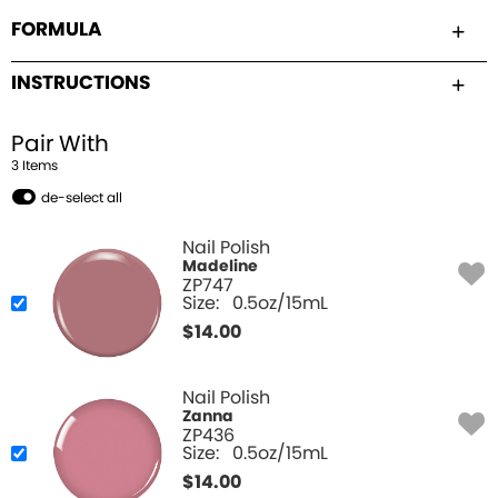
FORMULA
INSTRUCTIONS
Pair With
3
Item
s
de-select all
Nail Polish
Madeline
ZP747
Size:
0.5oz/15mL
$
14.00
Nail Polish
Zanna
ZP436
Size:
0.5oz/15mL
$
14.00