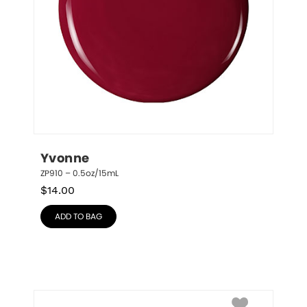
Yvonne
ZP910 – 0.5oz/15mL
$
14.00
ADD TO BAG