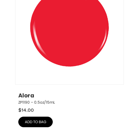
Alora
ZP1190 – 0.5oz/15mL
$
14.00
ADD TO BAG