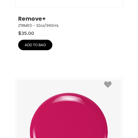
Remove+
ZTRM03 – 32oz/960mL
$
35.00
ADD TO BAG