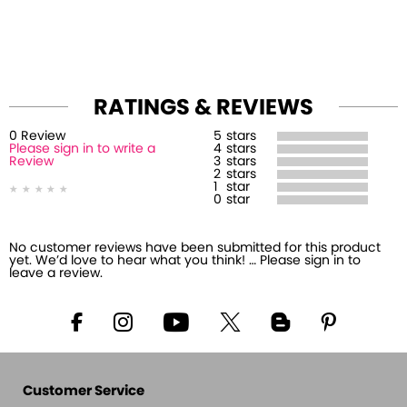
RATINGS & REVIEWS
0
Review
5
stars
Please sign in to write a
4
stars
Review
3
stars
2
stars
1
star
0
star
No customer reviews have been submitted for this product
yet. We’d love to hear what you think! … Please sign in to
leave a review.
Customer Service