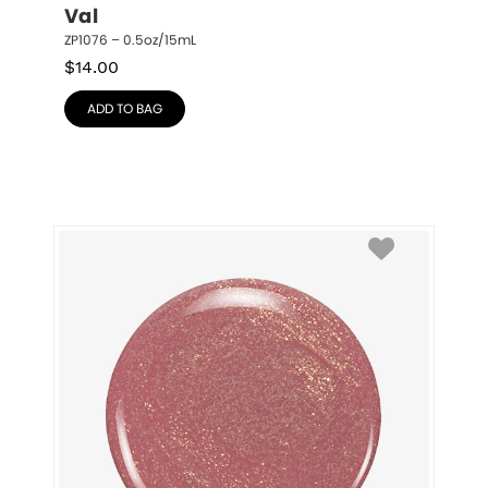
Val
ZP1076 – 0.5oz/15mL
$
14.00
ADD TO BAG