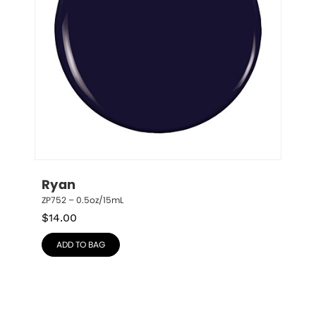
Ryan
ZP752 – 0.5oz/15mL
$
14.00
ADD TO BAG