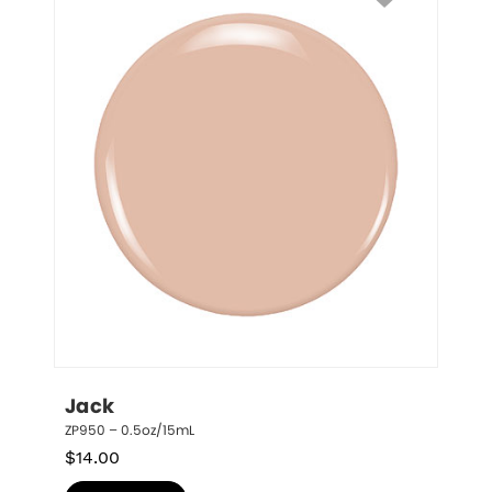
Jack
ZP950 – 0.5oz/15mL
$
14.00