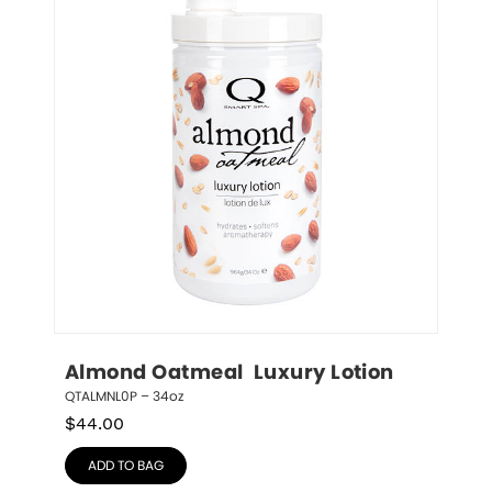
Almond Oatmeal  Luxury Lotion
QTALMNL0P – 34oz
$
44.00
ADD TO BAG