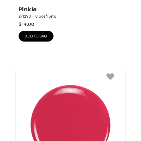
Pinkie
ZP1293 – 0.5oz/15mL
$
14.00
ADD TO BAG