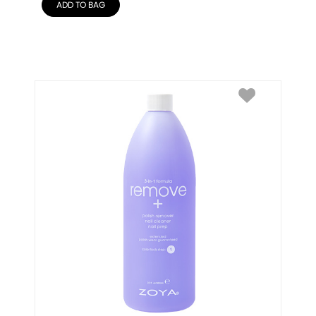
ADD TO BAG