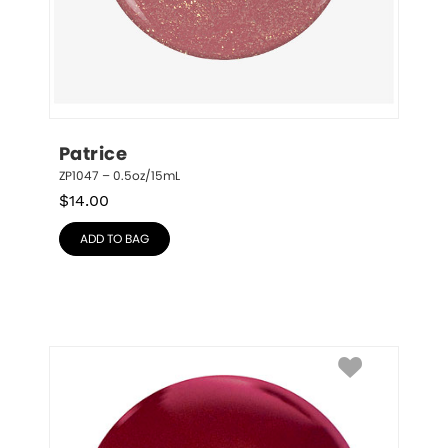
Patrice
ZP1047 – 0.5oz/15mL
$
14.00
ADD TO BAG