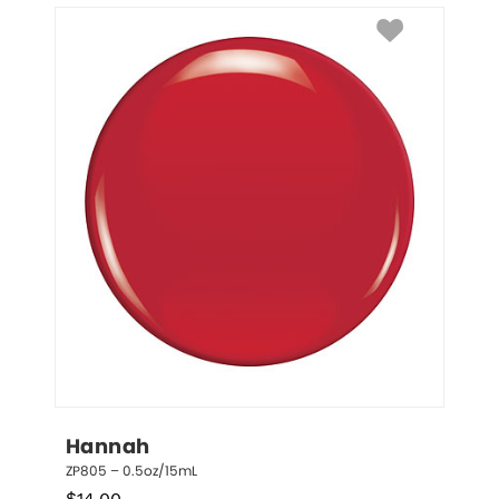
Hannah
ZP805 – 0.5oz/15mL