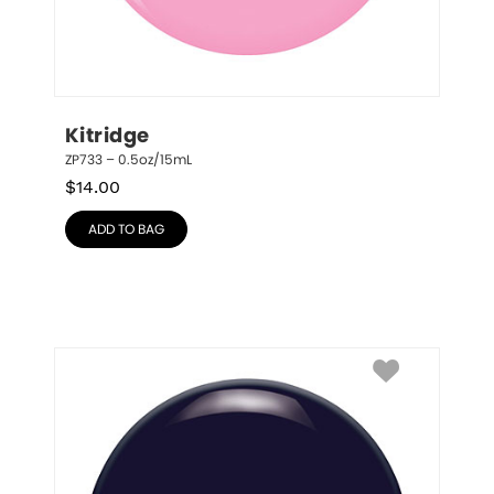
Kitridge
ZP733 – 0.5oz/15mL
$
14.00
ADD TO BAG