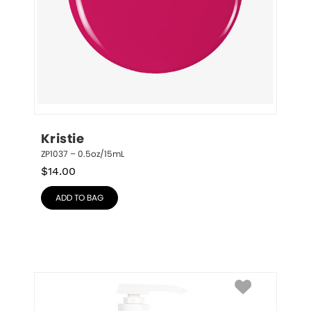
Kristie
ZP1037 – 0.5oz/15mL
$
14.00
ADD TO BAG