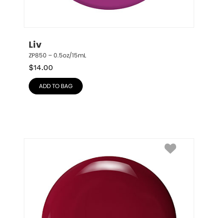
Liv
ZP850 – 0.5oz/15mL
$
14.00
ADD TO BAG