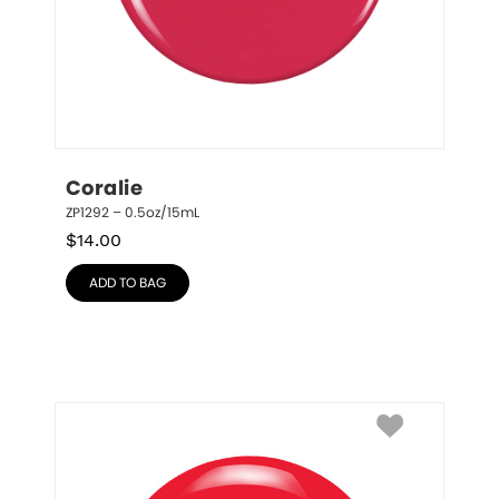
Coralie
ZP1292 – 0.5oz/15mL
$
14.00
ADD TO BAG