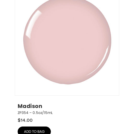
Madison
ZP354 – 0.5oz/15mL
$
14.00
ADD TO BAG