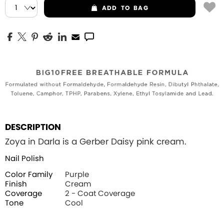
ADD
TO BAG
DESCRIPTION
Zoya in Darla is a Gerber Daisy pink cream.
Nail Polish
Color Family
Purple
Finish
Cream
Coverage
2 - Coat Coverage
Tone
Cool