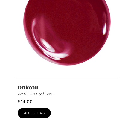
Dakota
ZP455 – 0.5oz/15mL
$
14.00
ADD TO BAG