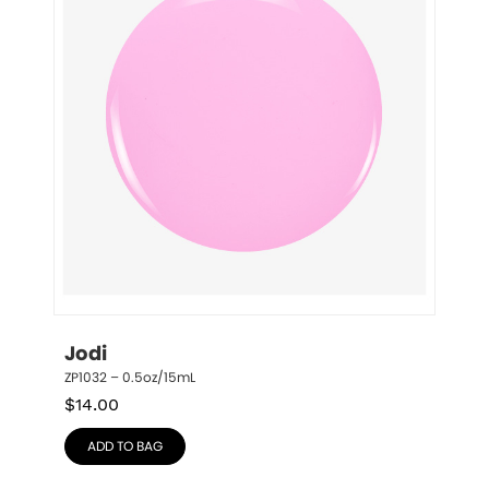
Jodi
ZP1032 – 0.5oz/15mL
$
14.00
ADD TO BAG