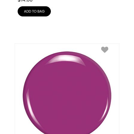
$
14.00
ADD TO BAG