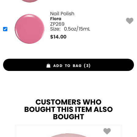
Nail Polish
Flora
ZP269
Size:
0.5oz/15mL
$
14.00
ADD TO BAG (3)
CUSTOMERS WHO
BOUGHT THIS ITEM ALSO
BOUGHT