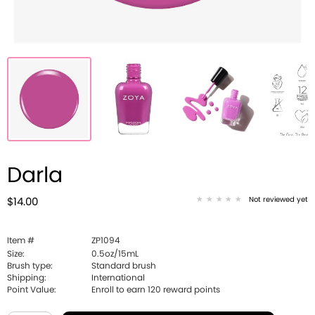
Darla
Not reviewed yet
$14.00
Item #
ZP1094
Size:
0.5oz/15mL
Brush type:
Standard brush
Shipping:
International
Point Value:
Enroll to earn
120
reward points