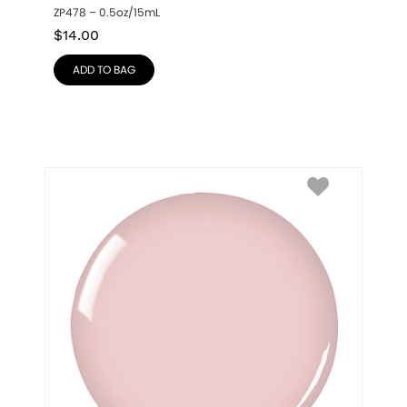
ZP478 – 0.5oz/15mL
$
14.00
ADD TO BAG