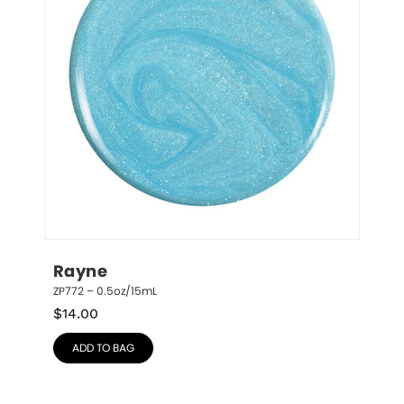
Rayne
ZP772 – 0.5oz/15mL
$
14.00
ADD TO BAG