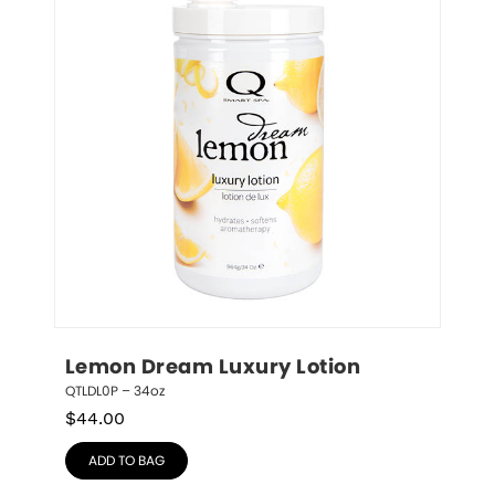
Lemon Dream Luxury Lotion
QTLDL0P – 34oz
$
44.00
ADD TO BAG