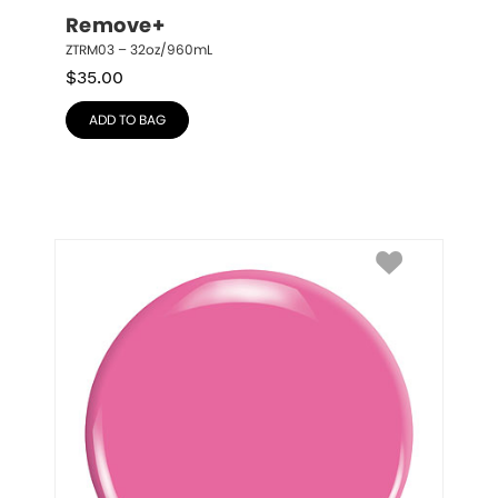
Remove+
ZTRM03 – 32oz/960mL
$
35.00
ADD TO BAG