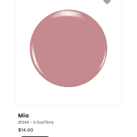
Mia
ZP244 – 0.5oz/15mL
$
14.00