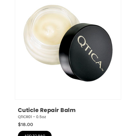
Cuticle Repair Balm
QTICR01 – 0.5oz
$
18.00