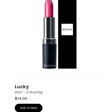
Lucky
ZLS27 – 0.14oz/42g
$
14.00
ADD TO BAG