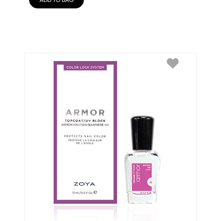
ADD TO BAG