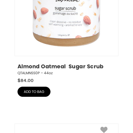
Almond Oatmeal  Sugar Scrub
QTALMNSS0P – 44oz
$
84.00
ADD TO BAG