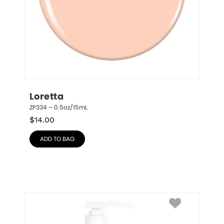
Loretta
ZP334 – 0.5oz/15mL
$
14.00
ADD TO BAG