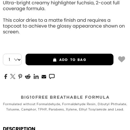
Ultra-bright creamy highlighter fuchsia, 2-coat full
coverage formula.
This color dries to a matte finish and requires a
topcoat to achieve the glossy appearance shown on
screen.
ADD
TO BAG
DESCRIPTION