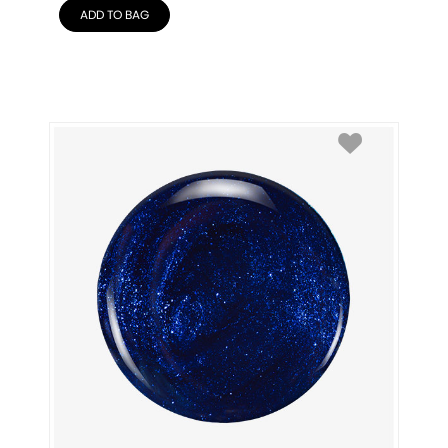
ADD TO BAG