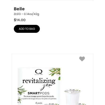
Belle
ZLS13 – 0.14oz/42g
$
14.00
ADD TO BAG