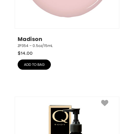
Madison
ZP354 – 0.5oz/15mL
$
14.00
ADD TO BAG