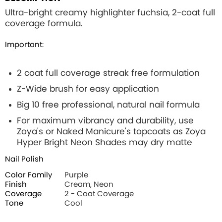
Ultra-bright creamy highlighter fuchsia, 2-coat full
coverage formula.
Important:
2 coat full coverage streak free formulation
Z-Wide brush for easy application
Big 10 free professional, natural nail formula
For maximum vibrancy and durability, use
Zoya's or Naked Manicure's topcoats as Zoya
Hyper Bright Neon Shades may dry matte
Nail Polish
Color Family
Purple
Finish
Cream, Neon
Coverage
2 - Coat Coverage
Tone
Cool