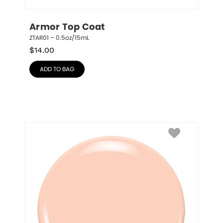
Armor Top Coat
ZTAR01 – 0.5oz/15mL
$
14.00
ADD TO BAG