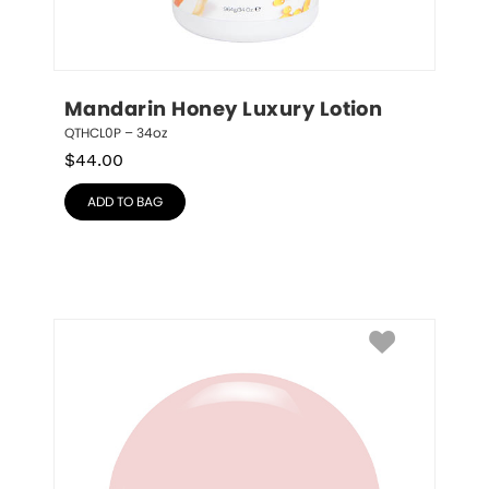
Mandarin Honey Luxury Lotion
QTHCL0P – 34oz
$
44.00
ADD TO BAG