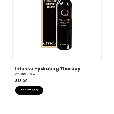
Intense Hydrating Therapy
QTIHT01 – 6oz
$
18.00
ADD TO BAG