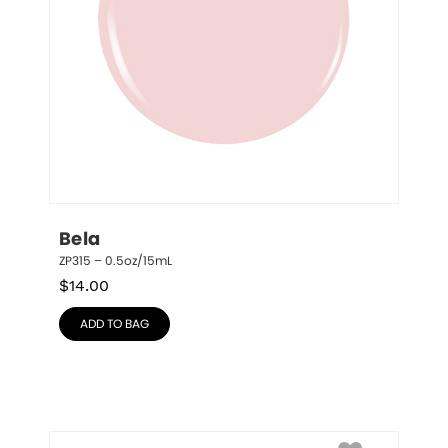
Bela
ZP315 – 0.5oz/15mL
$
14.00
ADD TO BAG