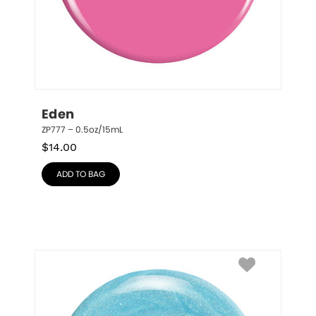
Eden
ZP777 – 0.5oz/15mL
$
14.00
ADD TO BAG