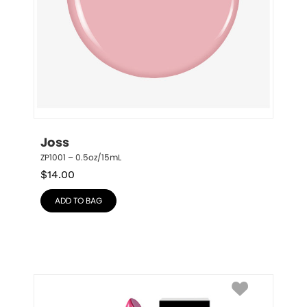
Joss
ZP1001 – 0.5oz/15mL
$
14.00
ADD TO BAG