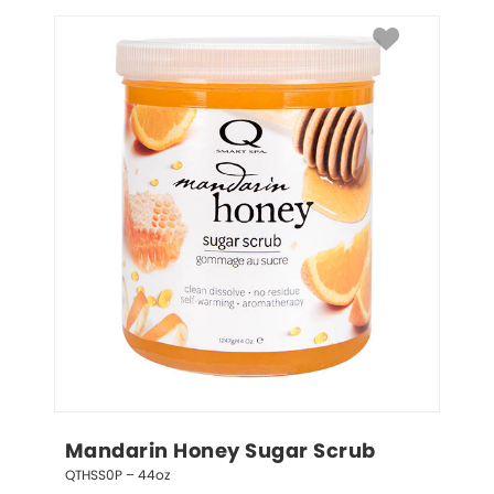
Mandarin Honey Sugar Scrub
QTHSS0P – 44oz