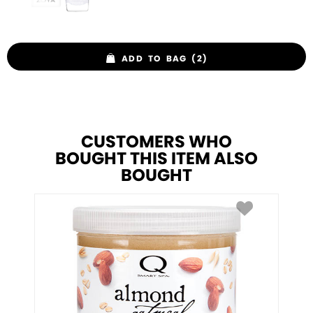
ADD TO BAG (2)
CUSTOMERS WHO
BOUGHT THIS ITEM ALSO
BOUGHT