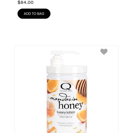
$
84.00
ADD TO BAG