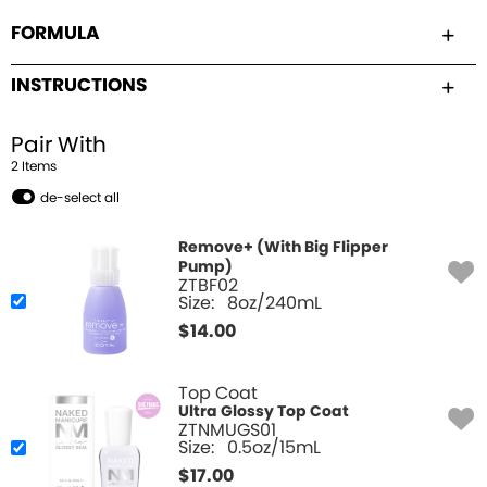
FORMULA
INSTRUCTIONS
Pair With
2
Item
s
de-select all
Remove+ (With Big Flipper
Pump)
ZTBF02
Size:
8oz/240mL
$
14.00
Top Coat
Ultra Glossy Top Coat
ZTNMUGS01
Size:
0.5oz/15mL
$
17.00