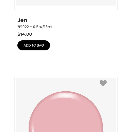
Jen
ZP1022 – 0.5oz/15mL
$
14.00
ADD TO BAG