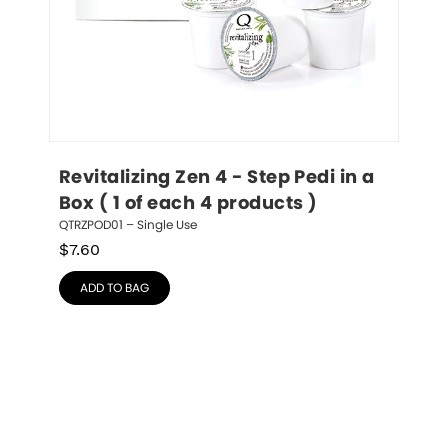
Revitalizing Zen 4 - Step Pedi in a 
Box ( 1 of each 4 products )
QTRZPOD01 – Single Use
$
7.60
ADD TO BAG