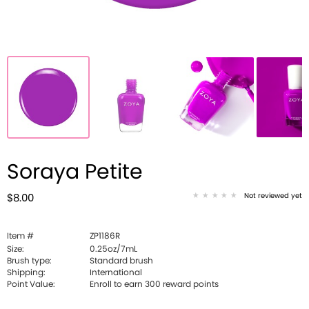
Soraya Petite
Not reviewed yet
$8.00
Item #
ZP1186R
Size:
0.25oz/7mL
Brush type:
Standard brush
Shipping:
International
Point Value:
Enroll to earn
300
reward points