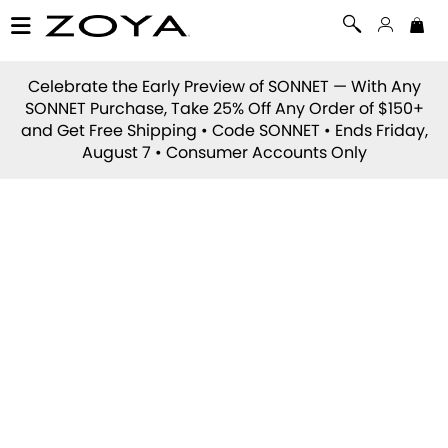
Celebrate the Early Preview of
SONNET
— With Any
SONNET Purchase, Take 25% Off Any Order of $150+
and Get Free Shipping • Code
SONNET
• Ends Friday,
August 7 • Consumer Accounts Only