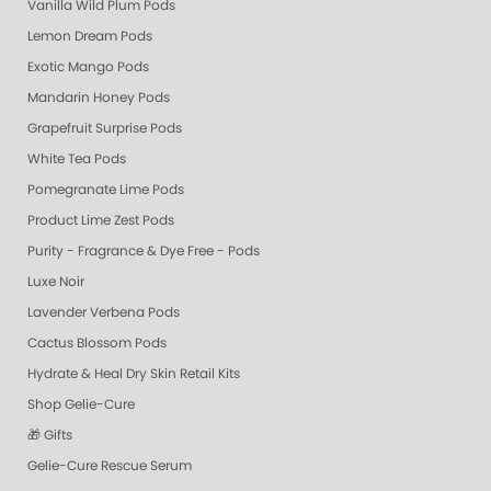
Vanilla Wild Plum Pods
Lemon Dream Pods
Exotic Mango Pods
Mandarin Honey Pods
Grapefruit Surprise Pods
White Tea Pods
Pomegranate Lime Pods
Product Lime Zest Pods
Purity - Fragrance & Dye Free - Pods
Luxe Noir
Lavender Verbena Pods
Cactus Blossom Pods
Hydrate & Heal Dry Skin Retail Kits
Shop Gelie-Cure
🎁 Gifts
Gelie-Cure Rescue Serum