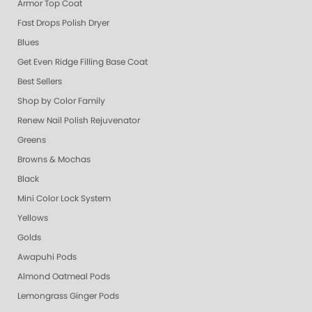
Armor Top Coat
Fast Drops Polish Dryer
Blues
Get Even Ridge Filling Base Coat
Best Sellers
Shop by Color Family
Renew Nail Polish Rejuvenator
Greens
Browns & Mochas
Black
Mini Color Lock System
Yellows
Golds
Awapuhi Pods
Almond Oatmeal Pods
Lemongrass Ginger Pods