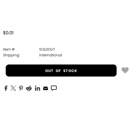
$0.01
Item #
SOLDOUT
Shipping:
International
OUT OF STOCK